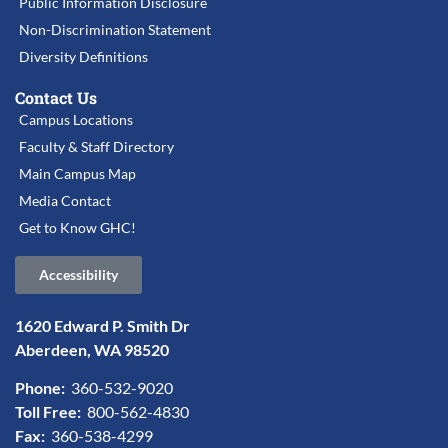
Public Information Disclosure
Non-Discrimination Statement
Diversity Definitions
Contact Us
Campus Locations
Faculty & Staff Directory
Main Campus Map
Media Contact
Get to Know GHC!
Accessibility
1620 Edward P. Smith Dr
Aberdeen, WA 98520
Phone:
360-532-9020
Toll Free:
800-562-4830
Fax:
360-538-4299