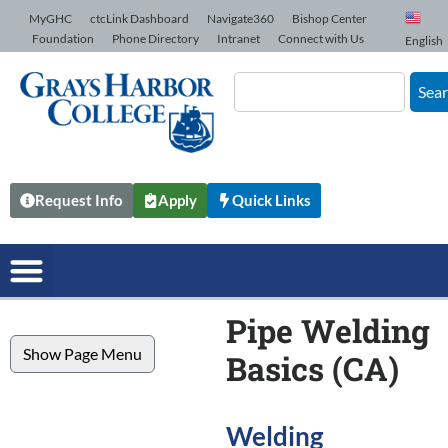
Skip to Content
MyGHC
ctcLink Dashboard
Navigate360
Bishop Center
Foundation
Phone Directory
Intranet
Connect with Us
English
Sea
Request Info
Apply
Quick Links
Pipe Welding
Show Page Menu
Basics (CA)
Welding