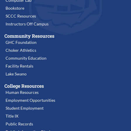
Computer Lab
Bookstore
SCCC Resources
Instructors Off Campus
Community Resources
GHC Foundation
Choker Athletics
Community Education
Facility Rentals
Lake Swano
College Resources
Human Resources
Employment Opportunities
Student Employment
Title IX
Public Records