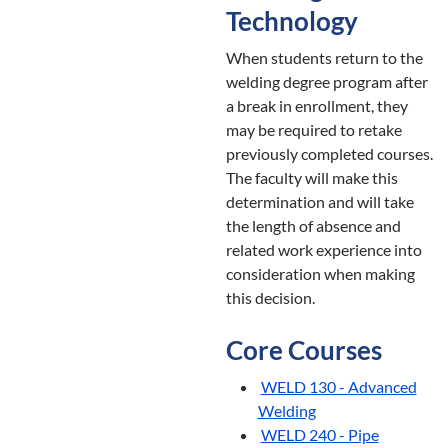
Technology
When students return to the
welding degree program after
a break in enrollment, they
may be required to retake
previously completed courses.
The faculty will make this
determination and will take
the length of absence and
related work experience into
consideration when making
this decision.
Core Courses
WELD 130 - Advanced
Welding
WELD 240 - Pipe