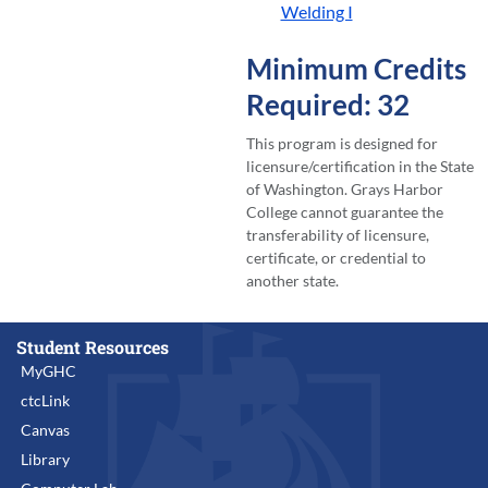
Welding I
Minimum Credits
Required: 32
This program is designed for
licensure/certification in the State
of Washington. Grays Harbor
College cannot guarantee the
transferability of licensure,
certificate, or credential to
another state.
Student Resources
MyGHC
ctcLink
Canvas
Library