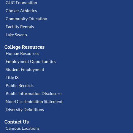
GHC Foundation
Choker Athletics
Community Education
Facility Rentals
Lake Swano
College Resources
Human Resources
Employment Opportunities
Student Employment
Title IX
Public Records
Public Information Disclosure
Non-Discrimination Statement
Diversity Definitions
Contact Us
Campus Locations