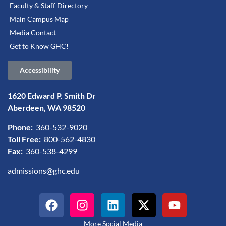
Faculty & Staff Directory
Main Campus Map
Media Contact
Get to Know GHC!
Accessibility
1620 Edward P. Smith Dr
Aberdeen, WA 98520
Phone:
360-532-9020
Toll Free:
800-562-4830
Fax:
360-538-4299
admissions@ghc.edu
More Social Media