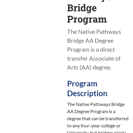
Bridge
Program
The Native Pathways
Bridge AA Degree
Program is a direct
transfer Associate of
Arts (AA) degree.
Program
Description
The Native Pathways Bridge
AA Degree Program is a
degree that can be transferred
to any four-year college or
University, but bridges nicely