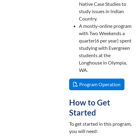
Native Case Studies to
study issues in Indian
Country.
A mostly-online program
with Two Weekends a
quarter(6 per year) spent
studying with Evergreen
students at the
Longhouse in Olympia,
WA.
Program Operation
How to Get
Started
To get started in this program,
you will need: