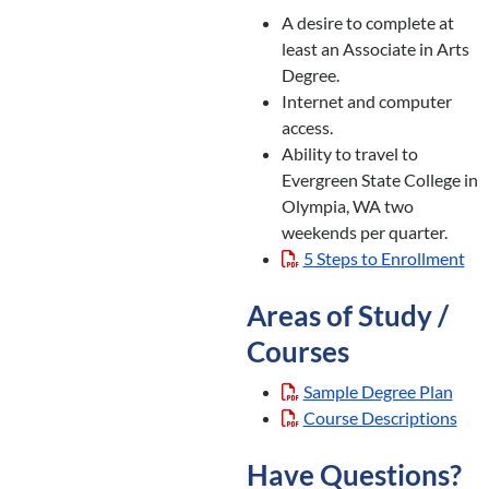
A desire to complete at
least an Associate in Arts
Degree.
Internet and computer
access.
Ability to travel to
Evergreen State College in
Olympia, WA two
weekends per quarter.
5 Steps to Enrollment
Areas of Study /
Courses
Sample Degree Plan
Course Descriptions
Have Questions?