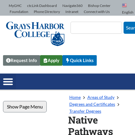
Skip to Content
MyGHC
ctcLink Dashboard
Navigate360
Bishop Center
Foundation
Phone Directory
Intranet
Connect with Us
English
Sea
Request Info
Apply
Quick Links
Home
Areas of Study
Degrees and Certificates
Show Page Menu
Transfer Degrees
Native
Pathways