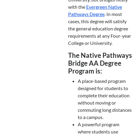
with the
Evergreen Native
Pathways Degree
. In most
cases, this degree will satisfy
the general education degree
requirements at any Four-year
College or University.
The Native Pathways
Bridge AA Degree
Program is:
A place-based program
designed for students to
complete their education
without moving or
commuting long distances
to a campus.
A powerful program
where students use