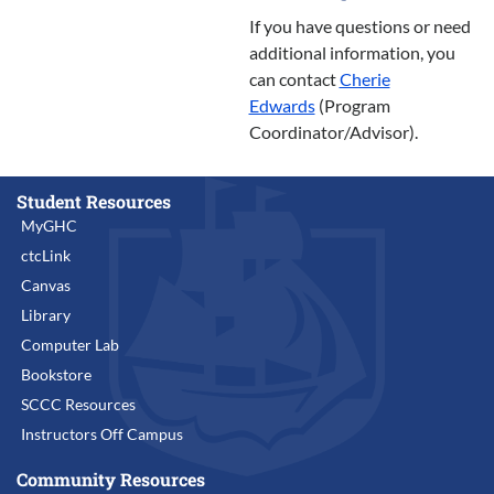
If you have questions or need
additional information, you
can contact
Cherie
Edwards
(Program
Coordinator/Advisor).
Student Resources
MyGHC
ctcLink
Canvas
Library
Computer Lab
Bookstore
SCCC Resources
Instructors Off Campus
Community Resources