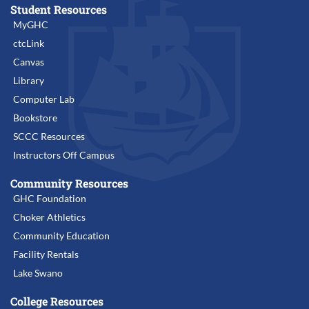
Student Resources
MyGHC
ctcLink
Canvas
Library
Computer Lab
Bookstore
SCCC Resources
Instructors Off Campus
Community Resources
GHC Foundation
Choker Athletics
Community Education
Facility Rentals
Lake Swano
College Resources