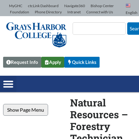
Skip to Content
MyGHC
ctcLink Dashboard
Navigate360
Bishop Center
Foundation
Phone Directory
Intranet
Connect with Us
English
Sea
Request Info
Apply
Quick Links
Natural
Show Page Menu
Resources –
Forestry
Technician