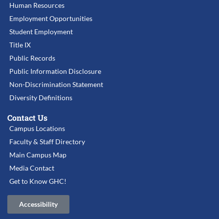
Human Resources
Employment Opportunities
Student Employment
Title IX
Public Records
Public Information Disclosure
Non-Discrimination Statement
Diversity Definitions
Contact Us
Campus Locations
Faculty & Staff Directory
Main Campus Map
Media Contact
Get to Know GHC!
Accessibility