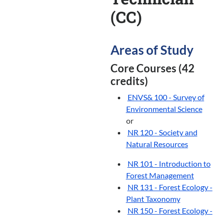
(CC)
Areas of Study
Core Courses (42
credits)
ENVS& 100 - Survey of
Environmental Science
or
NR 120 - Society and
Natural Resources
NR 101 - Introduction to
Forest Management
NR 131 - Forest Ecology -
Plant Taxonomy
NR 150 - Forest Ecology -