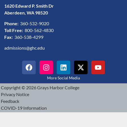
1620 Edward P. Smith Dr
Aberdeen, WA 98520
Phone:
360-532-9020
Toll Free:
800-562-4830
Fax:
360-538-4299
admissions@ghc.edu
More Social Media
Copyright © 2026 Grays Harbor College
Privacy Notice
Feedback
COVID-19 Information