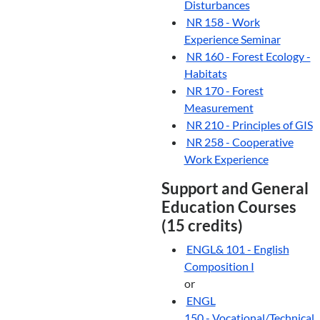
Disturbances
NR 158 - Work
Experience Seminar
NR 160 - Forest Ecology -
Habitats
NR 170 - Forest
Measurement
NR 210 - Principles of GIS
NR 258 - Cooperative
Work Experience
Support and General
Education Courses
(15 credits)
ENGL& 101 - English
Composition I
or
ENGL
150 - Vocational/Technical