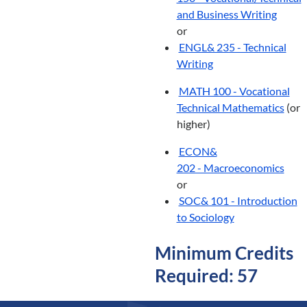
and Business Writing
or
ENGL& 235 - Technical
Writing
MATH 100 - Vocational
Technical Mathematics
(or
higher)
ECON&
202 - Macroeconomics
or
SOC& 101 - Introduction
to Sociology
Minimum Credits
Required: 57