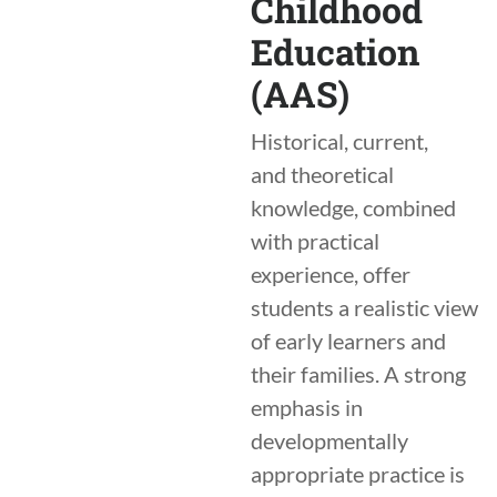
Childhood
Education
(AAS)
Historical, current,
and theoretical
knowledge, combined
with practical
experience, offer
students a realistic view
of early learners and
their families. A strong
emphasis in
developmentally
appropriate practice is