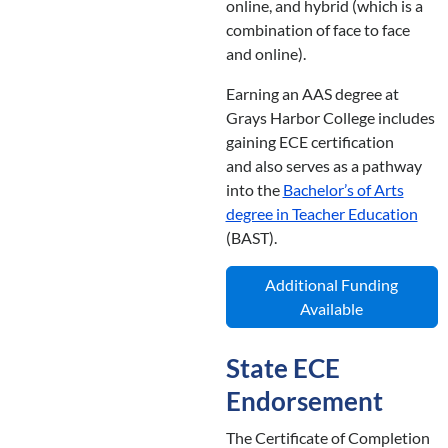
online, and hybrid (which is a
combination of face to face
and online).
Earning an AAS degree at
Grays Harbor College includes
gaining ECE certification
and also serves as a pathway
into the
Bachelor’s of Arts
degree in Teacher Education
(BAST).
Additional Funding
Available
State ECE
Endorsement
The Certificate of Completion