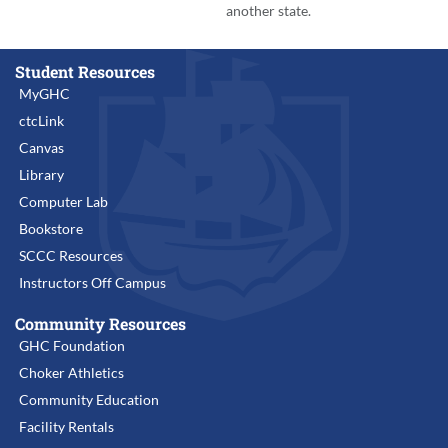
another state.
Student Resources
MyGHC
ctcLink
Canvas
Library
Computer Lab
Bookstore
SCCC Resources
Instructors Off Campus
Community Resources
GHC Foundation
Choker Athletics
Community Education
Facility Rentals