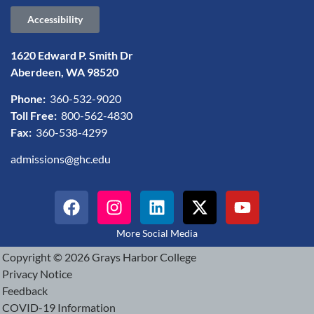
Accessibility
1620 Edward P. Smith Dr
Aberdeen, WA 98520
Phone:
360-532-9020
Toll Free:
800-562-4830
Fax:
360-538-4299
admissions@ghc.edu
More Social Media
Copyright © 2026 Grays Harbor College
Privacy Notice
Feedback
COVID-19 Information