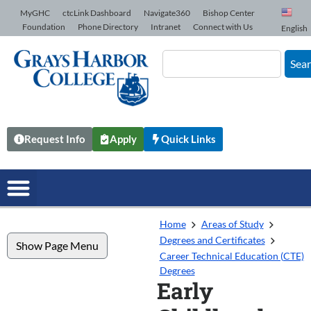
Skip to Content
MyGHC
ctcLink Dashboard
Navigate360
Bishop Center
Foundation
Phone Directory
Intranet
Connect with Us
English
Sea
Request Info
Apply
Quick Links
Home
Areas of Study
Degrees and Certificates
Show Page Menu
Career Technical Education (CTE)
Degrees
Early