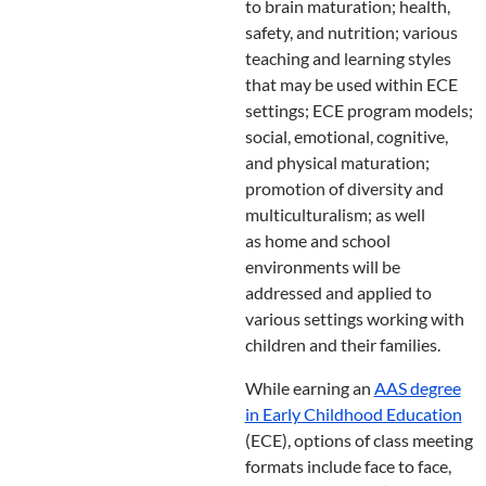
to brain maturation; health,
safety, and nutrition; various
teaching and learning styles
that may be used within ECE
settings; ECE program models;
social, emotional, cognitive,
and physical maturation;
promotion of diversity and
multiculturalism; as well
as home and school
environments will be
addressed and applied to
various settings working with
children and their families.
While earning an
AAS degree
in Early Childhood Education
(ECE), options of class meeting
formats include face to face,