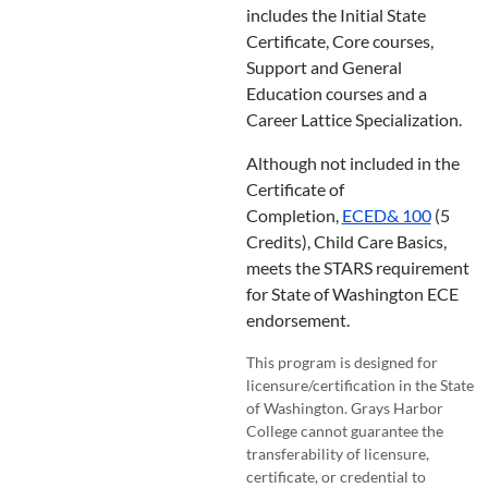
includes the Initial State
Certificate, Core courses,
Support and General
Education courses and a
Career Lattice Specialization.
Although not included in the
Certificate of
Completion,
ECED& 100
(5
Credits), Child Care Basics,
meets the STARS requirement
for State of Washington ECE
endorsement.
This program is designed for
licensure/certification in the State
of Washington. Grays Harbor
College cannot guarantee the
transferability of licensure,
certificate, or credential to