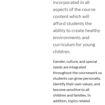
incorporated in all
aspects of the course
content which will
afford students the
ability to create healthy
environments and
curriculum for young
children.
Gender, culture, and special
needs are integrated
throughout the coursework so
students can grow personally,
identify their own values, and
become sensitive to all
children and families. In
addition, topics related