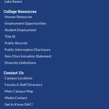
Lake Swano
College Resources
Human Resources
Employment Opportunities
Student Employment
Title IX
Public Records
Public Information Disclosure
Non-Discrimination Statement
Diversity Definitions
Contact Us
Campus Locations
Faculty & Staff Directory
Main Campus Map
Media Contact
Get to Know GHC!