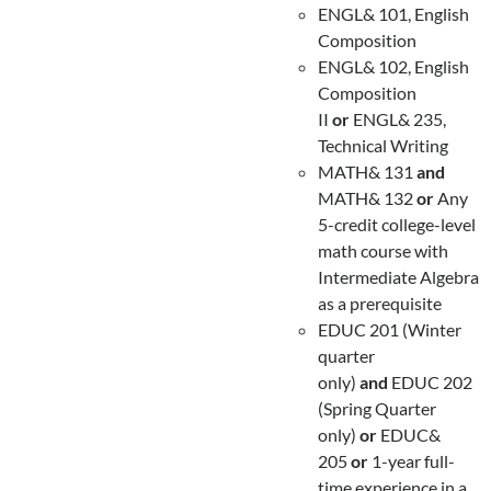
ENGL& 101, English
Composition
ENGL& 102, English
Composition
II
or
ENGL& 235,
Technical Writing
MATH& 131
and
MATH& 132
or
Any
5-credit college-level
math course with
Intermediate Algebra
as a prerequisite
EDUC 201 (Winter
quarter
only)
and
EDUC 202
(Spring Quarter
only)
or
EDUC&
205
or
1-year full-
time experience in a