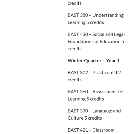
credits
BAST 380 – Understanding
Learning 5 credits
BAST 430 – Social and Legal
Foundations of Education 5
credits
Winter Quarter – Year 1
BAST 302 – Practicum II 2
credits
BAST 360 – Assessment for
Learning 5 credits
BAST 370 – Language and
Culture 5 credits
BAST 421 – Classroom