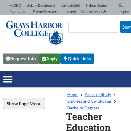
Skip to Content
MyGHC
ctcLink Dashboard
Navigate360
Bishop Center
Foundation
Phone Directory
Intranet
Connect with Us
English
Sea
Request Info
Apply
Quick Links
Home
Areas of Study
Degrees and Certificates
Show Page Menu
Bachelor Degrees
Teacher
Education