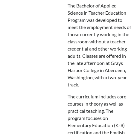
The Bachelor of Applied
Science in Teacher Education
Program was developed to
meet the employment needs of
those currently working in the
classroom without a teacher
credential and other working
adults. Classes are offered in
the late afternoon at Grays
Harbor College in Aberdeen,
Washington, with a two-year
track.
The curriculum includes core
courses in theory as well as
practical teaching. The
program focuses on
Elementary Education (K-8)
certification and the English