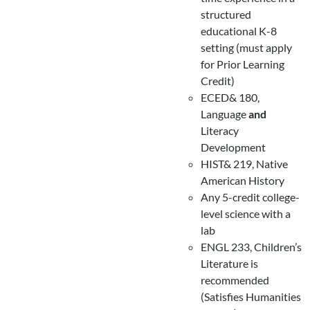
structured
educational K-8
setting (must apply
for Prior Learning
Credit)
ECED& 180,
Language
and
Literacy
Development
HIST& 219, Native
American History
Any 5-credit college-
level science with a
lab
ENGL 233, Children’s
Literature is
recommended
(Satisfies Humanities