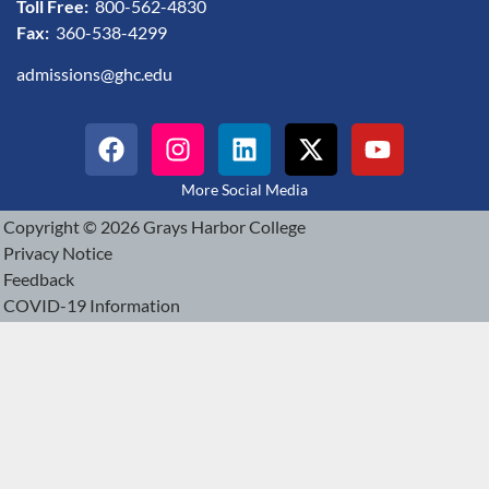
Toll Free:
800-562-4830
Fax:
360-538-4299
admissions@ghc.edu
More Social Media
Copyright © 2026 Grays Harbor College
Privacy Notice
Feedback
COVID-19 Information