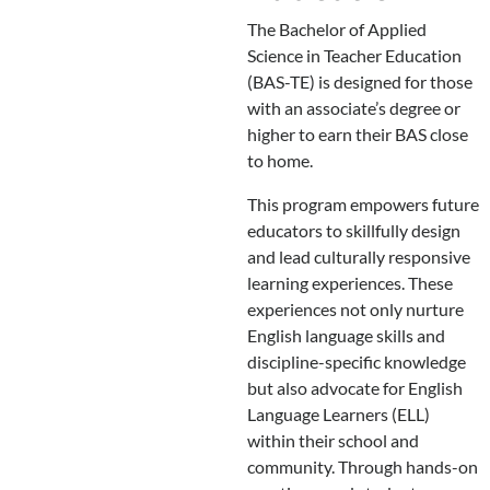
The Bachelor of Applied
Science in Teacher Education
(BAS-TE) is designed for those
with an associate’s degree or
higher to earn their BAS close
to home.
This program empowers future
educators to skillfully design
and lead culturally responsive
learning experiences. These
experiences not only nurture
English language skills and
discipline-specific knowledge
but also advocate for English
Language Learners (ELL)
within their school and
community. Through hands-on