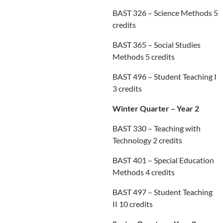
BAST 326 – Science Methods 5
credits
BAST 365 – Social Studies
Methods 5 credits
BAST 496 – Student Teaching I
3 credits
Winter Quarter – Year 2
BAST 330 – Teaching with
Technology 2 credits
BAST 401 – Special Education
Methods 4 credits
BAST 497 – Student Teaching
II 10 credits