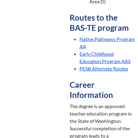
Area D)
Routes to the
BAS-TE program
Native Pathways Program
AA
Early Childhood
Education Program AAS
PESB Alternate Routes
Career
Information
The degree is an approved
teacher education program in
the State of Washington.
Successful completion of the
program leads to a