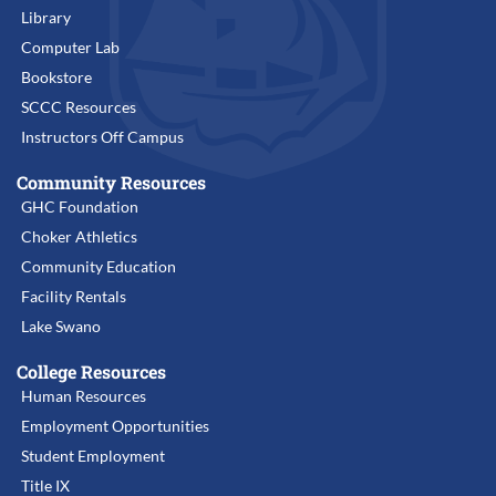
Library
Computer Lab
Bookstore
SCCC Resources
Instructors Off Campus
Community Resources
GHC Foundation
Choker Athletics
Community Education
Facility Rentals
Lake Swano
College Resources
Human Resources
Employment Opportunities
Student Employment
Title IX