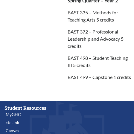
Spring Quarter – Year 2
BAST 335 – Methods for
Teaching Arts 5 credits
BAST 372 – Professional
Leadership and Advocacy 5
credits
BAST 498 – Student Teaching
III 5 credits
BAST 499 – Capstone 1 credits
Student Resources
MyGHC
ctcLink
Canvas