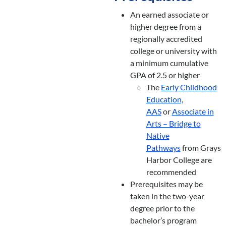
An earned associate or
higher degree from a
regionally accredited
college or university with
a minimum cumulative
GPA of 2.5 or higher
The
Early Childhood
Education,
AAS
or
Associate in
Arts – Bridge to
Native
Pathways
from Grays
Harbor College are
recommended
Prerequisites may be
taken in the two-year
degree prior to the
bachelor’s program