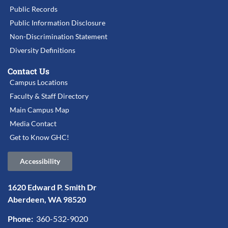
Public Records
Public Information Disclosure
Non-Discrimination Statement
Diversity Definitions
Contact Us
Campus Locations
Faculty & Staff Directory
Main Campus Map
Media Contact
Get to Know GHC!
Accessibility
1620 Edward P. Smith Dr
Aberdeen, WA 98520
Phone:
360-532-9020