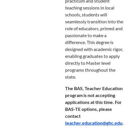
practicum and student
teaching sessions in local
schools, students will
seamlessly transition into the
role of educators, primed and
passionate to make a
difference. This degree is
designed with academic rigor,
enabling graduates to apply
directly to Master level
programs throughout the
state.
The BAS, Teacher Education
program is not accepting
applications at this time. For
BAS-TE options, please
contact
teacher.education@ghc.edu
.