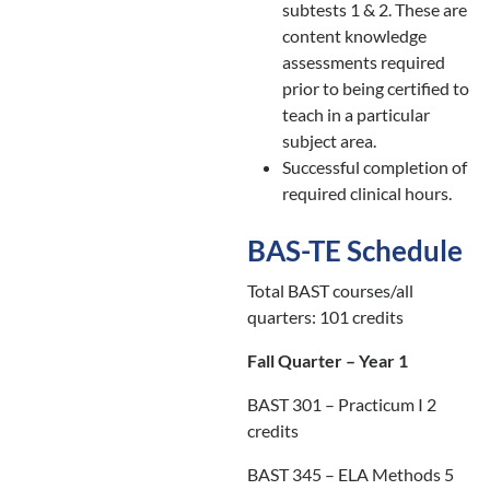
subtests 1 & 2. These are
content knowledge
assessments required
prior to being certified to
teach in a particular
subject area.
Successful completion of
required clinical hours.
BAS-TE Schedule
Total BAST courses/all
quarters: 101 credits
Fall Quarter – Year 1
BAST 301 – Practicum I 2
credits
BAST 345 – ELA Methods 5