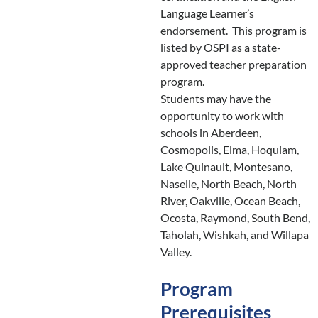
Language Learner’s
endorsement. This program is
listed by OSPI as a state-
approved teacher preparation
program.
Students may have the
opportunity to work with
schools in Aberdeen,
Cosmopolis, Elma, Hoquiam,
Lake Quinault, Montesano,
Naselle, North Beach, North
River, Oakville, Ocean Beach,
Ocosta, Raymond, South Bend,
Taholah, Wishkah, and Willapa
Valley.
Program
Prerequisites