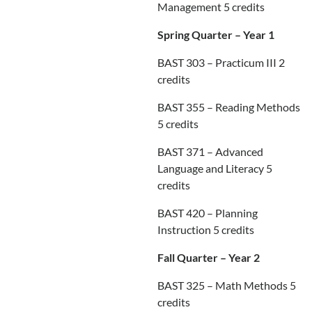
Management 5 credits
Spring Quarter – Year 1
BAST 303 – Practicum III 2
credits
BAST 355 – Reading Methods
5 credits
BAST 371 – Advanced
Language and Literacy 5
credits
BAST 420 – Planning
Instruction 5 credits
Fall Quarter – Year 2
BAST 325 – Math Methods 5
credits