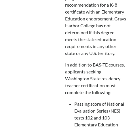
recommendation for a K-8
certificate with an Elementary
Education endorsement. Grays
Harbor College has not
determined if this degree
meets the state education
requirements in any other
state or any U.S. territory.
In addition to BAS-TE courses,
applicants seeking
Washington State residency
teacher certification must
complete the following:
Passing score of National
Evaluation Series (NES)
tests 102 and 103
Elementary Education