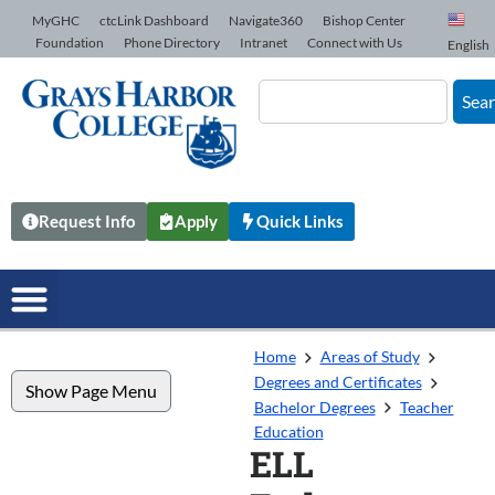
Skip to Content
MyGHC
ctcLink Dashboard
Navigate360
Bishop Center
Foundation
Phone Directory
Intranet
Connect with Us
English
Sea
Request Info
Apply
Quick Links
Home
Areas of Study
Degrees and Certificates
Show Page Menu
Bachelor Degrees
Teacher
Education
ELL