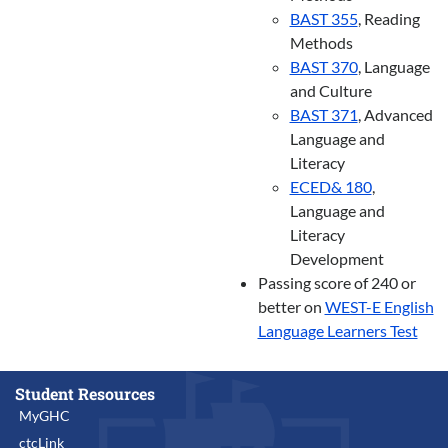
BAST 355
, Reading
Methods
BAST 370
, Language
and Culture
BAST 371
, Advanced
Language and
Literacy
ECED& 180
,
Language and
Literacy
Development
Passing score of 240 or
better on
WEST-E English
Language Learners Test
Student Resources
MyGHC
ctcLink