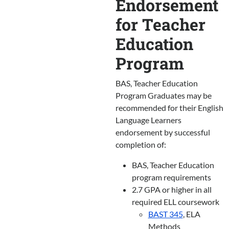
Endorsement
for Teacher
Education
Program
BAS, Teacher Education
Program Graduates may be
recommended for their English
Language Learners
endorsement by successful
completion of:
BAS, Teacher Education
program requirements
2.7 GPA or higher in all
required ELL coursework
BAST 345
, ELA
Methods