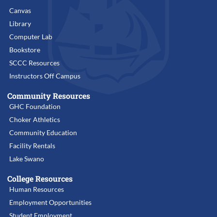
Canvas
Library
Computer Lab
Bookstore
SCCC Resources
Instructors Off Campus
Community Resources
GHC Foundation
Choker Athletics
Community Education
Facility Rentals
Lake Swano
College Resources
Human Resources
Employment Opportunities
Student Employment