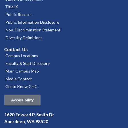
Title IX
Public Records
Public Information Disclosure
Non-Discrimination Statement
Diversity Definitions
Contact Us
Campus Locations
Faculty & Staff Directory
Main Campus Map
Media Contact
Get to Know GHC!
Accessibility
1620 Edward P. Smith Dr
Aberdeen, WA 98520