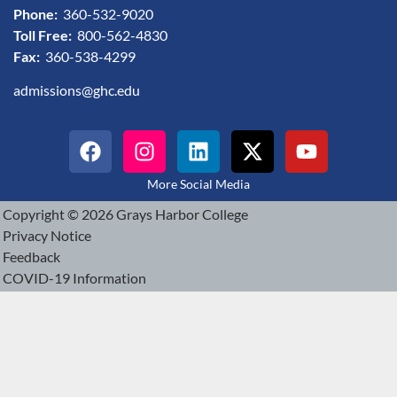
Phone:
360-532-9020
Toll Free:
800-562-4830
Fax:
360-538-4299
admissions@ghc.edu
More Social Media
Copyright © 2026 Grays Harbor College
Privacy Notice
Feedback
COVID-19 Information