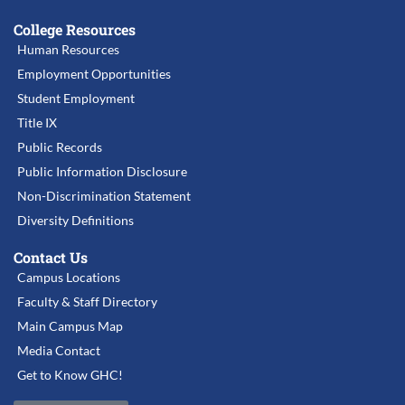
College Resources
Human Resources
Employment Opportunities
Student Employment
Title IX
Public Records
Public Information Disclosure
Non-Discrimination Statement
Diversity Definitions
Contact Us
Campus Locations
Faculty & Staff Directory
Main Campus Map
Media Contact
Get to Know GHC!