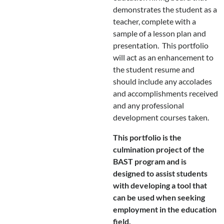
demonstrates the student as a
teacher, complete with a
sample of a lesson plan and
presentation. This portfolio
will act as an enhancement to
the student resume and
should include any accolades
and accomplishments received
and any professional
development courses taken.
This portfolio is the
culmination project of the
BAST program and is
designed to assist students
with developing a tool that
can be used when seeking
employment in the education
field.