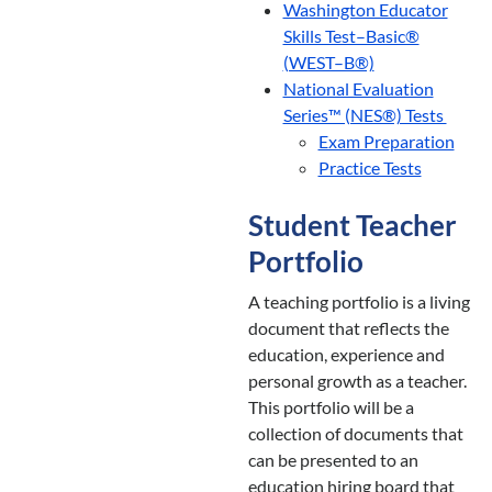
Washington Educator
Skills Test–Basic®
(WEST–B®)
National Evaluation
Series™ (NES®) Tests
Exam Preparation
Practice Tests
Student Teacher
Portfolio
A teaching portfolio is a living
document that reflects the
education, experience and
personal growth as a teacher.
This portfolio will be a
collection of documents that
can be presented to an
education hiring board that