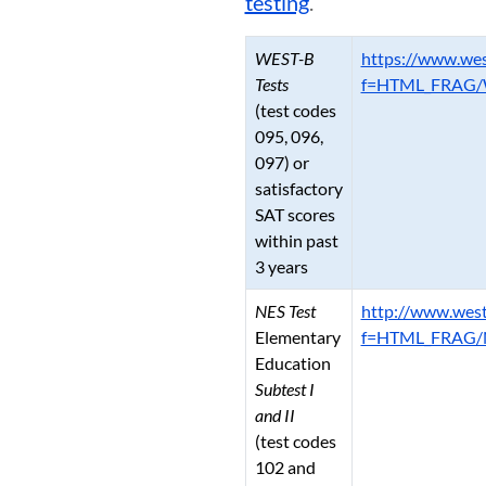
testing
.
WEST-B
https://www.wes
Tests
f=HTML_FRAG/W
(test codes
095, 096,
097) or
satisfactory
SAT scores
within past
3 years
NES Test
http://www.west
Elementary
f=HTML_FRAG/N
Education
Subtest I
and II
(test codes
102 and