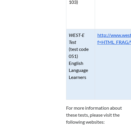
103)
WEST-E
http://www.west
Test
f=HTML_FRAG/W
(test code
051)
English
Language
Learners
For more information about
these tests, please visit the
following websites: