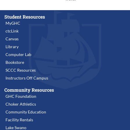
Student Resources
MyGHC
ctcLink
Canvas
Library
Computer Lab
Bookstore
SCCC Resources
Instructors Off Campus
Community Resources
GHC Foundation
Choker Athletics
Community Education
Facility Rentals
Lake Swano