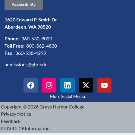
Accessibility
1620 Edward P. Smith Dr
Aberdeen, WA 98520
Phone:
360-532-9020
Toll Free:
800-562-4830
Fax:
360-538-4299
admissions@ghc.edu
More Social Media
Copyright © 2026 Grays Harbor College
Privacy Notice
Feedback
COVID-19 Information