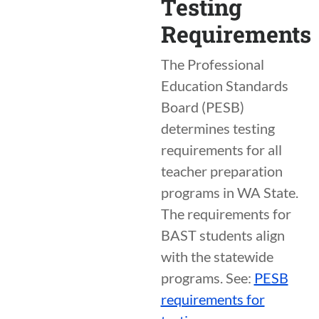
Testing
Requirements
The Professional
Education Standards
Board (PESB)
determines testing
requirements for all
teacher preparation
programs in WA State.
The requirements for
BAST students align
with the statewide
programs. See:
PESB
requirements for