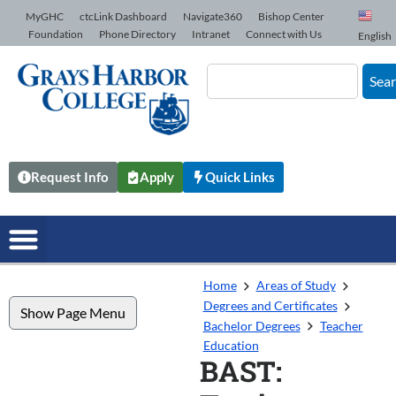
Skip to Content
MyGHC
ctcLink Dashboard
Navigate360
Bishop Center
Foundation
Phone Directory
Intranet
Connect with Us
English
Sea
Request Info
Apply
Quick Links
Home
Areas of Study
Degrees and Certificates
Show Page Menu
Bachelor Degrees
Teacher
Education
BAST: