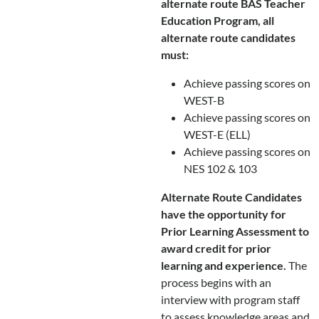
alternate route BAS Teacher
Education Program, all
alternate route candidates
must:
Achieve passing scores on
WEST-B
Achieve passing scores on
WEST-E (ELL)
Achieve passing scores on
NES 102 & 103
Alternate Route Candidates
have the opportunity for
Prior Learning Assessment to
award credit for prior
learning and experience.
The
process begins with an
interview with program staff
to assess knowledge areas and