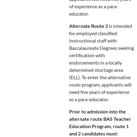
of experience as a para-
educator.
Alternate Route 2
is intended
for employed classified
instructional staff with
Baccalaureate Degrees seeking
certification with
endorsements in a locally
determined shortage area
(ELL). To enter the alternative
route program, applicants will
need five years of experience
as a para-educator.
Prior to admission into the
alternate route BAS Teacher
Education Program, route 1
and 2 candidates must: