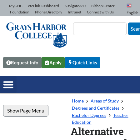
Skip to Content
MyGHC
ctcLink Dashboard
Navigate360
Bishop Center
Foundation
Phone Directory
Intranet
Connect with Us
English
Sea
Request Info
Apply
Quick Links
Home
Areas of Study
Degrees and Certificates
Show Page Menu
Bachelor Degrees
Teacher
Education
Alternative