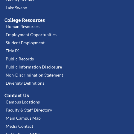
Lake Swano
College Resources
Human Resources
Employment Opportunities
Student Employment
Title IX
Public Records
Public Information Disclosure
Non-Discrimination Statement
Diversity Definitions
Contact Us
Campus Locations
Faculty & Staff Directory
Main Campus Map
Media Contact