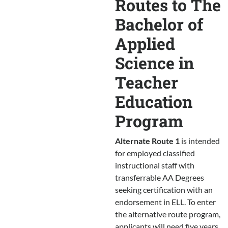
Routes to The
Bachelor of
Applied
Science in
Teacher
Education
Program
Alternate Route 1
is intended
for employed classified
instructional staff with
transferrable AA Degrees
seeking certification with an
endorsement in ELL. To enter
the alternative route program,
applicants will need five years