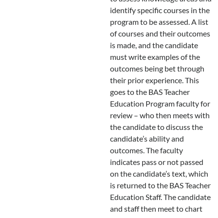
identify specific courses in the
program to be assessed. A list
of courses and their outcomes
is made, and the candidate
must write examples of the
outcomes being bet through
their prior experience. This
goes to the BAS Teacher
Education Program faculty for
review – who then meets with
the candidate to discuss the
candidate’s ability and
outcomes. The faculty
indicates pass or not passed
on the candidate’s text, which
is returned to the BAS Teacher
Education Staff. The candidate
and staff then meet to chart