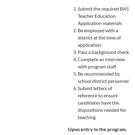
Submit the required BAS
Teacher Education
Application materials
Be employed with a
district at the time of
application
Pass a background check
Complete an interview
with program staff
Be recommended by
school district personnel
Submit letters of
reference to ensure
candidates have the
dispositions needed for
teaching
Upon entry to the program,