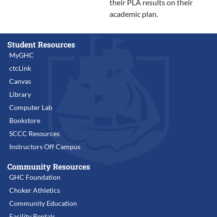
their PLA results on their
academic plan.
Student Resources
MyGHC
ctcLink
Canvas
Library
Computer Lab
Bookstore
SCCC Resources
Instructors Off Campus
Community Resources
GHC Foundation
Choker Athletics
Community Education
Facility Rentals