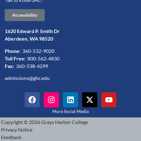
Get to Know GHC!
Accessibility
1620 Edward P. Smith Dr
Aberdeen, WA 98520
Phone:
360-532-9020
Toll Free:
800-562-4830
Fax:
360-538-4299
admissions@ghc.edu
More Social Media
Copyright © 2026 Grays Harbor College
Privacy Notice
Feedback