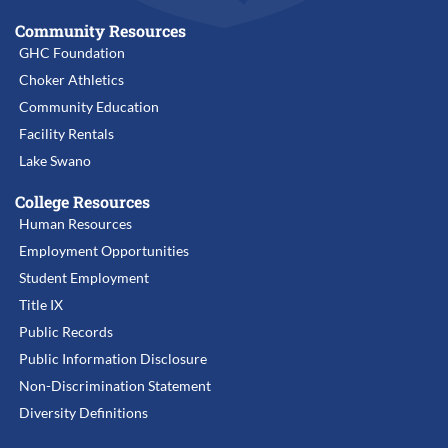
Community Resources
GHC Foundation
Choker Athletics
Community Education
Facility Rentals
Lake Swano
College Resources
Human Resources
Employment Opportunities
Student Employment
Title IX
Public Records
Public Information Disclosure
Non-Discrimination Statement
Diversity Definitions