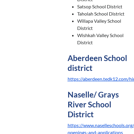
Satsop School District
Taholah School District
Willapa Valley School
District
Wishkah Valley School
District
Aberdeen School
district
https://aberdeen.tedk12.com/hi
Naselle/ Grays
River School
District
https://www.naselleschools.org
openings-and-applications