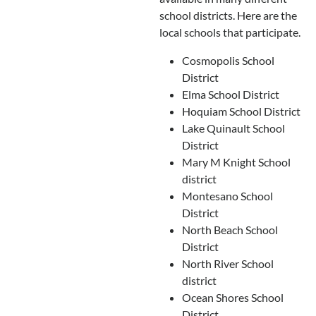
school districts. Here are the
local schools that participate.
Cosmopolis School
District
Elma School District
Hoquiam School District
Lake Quinault School
District
Mary M Knight School
district
Montesano School
District
North Beach School
District
North River School
district
Ocean Shores School
District