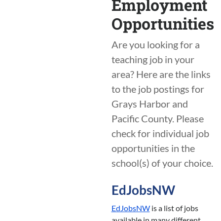
Employment
Opportunities
Are you looking for a
teaching job in your
area? Here are the links
to the job postings for
Grays Harbor and
Pacific County. Please
check for individual job
opportunities in the
school(s) of your choice.
EdJobsNW
EdJobsNW
is a list of jobs
available in many different