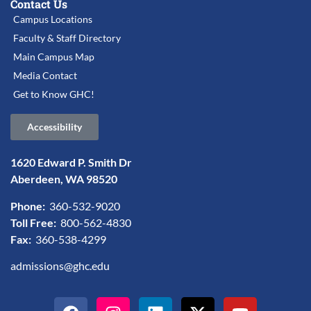
Contact Us
Campus Locations
Faculty & Staff Directory
Main Campus Map
Media Contact
Get to Know GHC!
Accessibility
1620 Edward P. Smith Dr
Aberdeen, WA 98520
Phone:
360-532-9020
Toll Free:
800-562-4830
Fax:
360-538-4299
admissions@ghc.edu