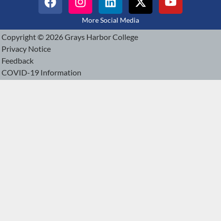
More Social Media
Copyright © 2026 Grays Harbor College
Privacy Notice
Feedback
COVID-19 Information