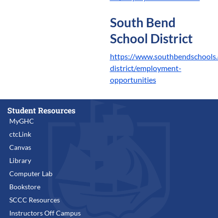
South Bend
School District
https://www.southbendschools.
district/employment-
opportunities
Student Resources
MyGHC
ctcLink
Canvas
Library
Computer Lab
Bookstore
SCCC Resources
Instructors Off Campus