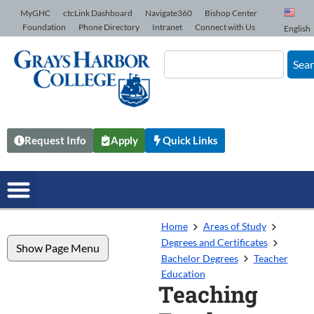
Skip to Content
MyGHC
ctcLink Dashboard
Navigate360
Bishop Center
Foundation
Phone Directory
Intranet
Connect with Us
English
Sea
Request Info
Apply
Quick Links
Home
Areas of Study
Degrees and Certificates
Show Page Menu
Bachelor Degrees
Teacher
Education
Teaching