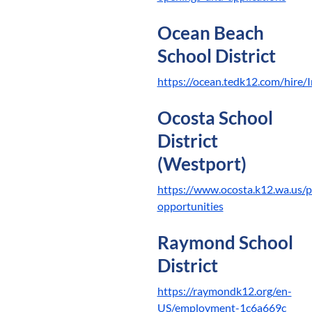
Ocean Beach
School District
https://ocean.tedk12.com/hire/
Ocosta School
District
(Westport)
https://www.ocosta.k12.wa.us/p
opportunities
Raymond School
District
https://raymondk12.org/en-
US/employment-1c6a669c