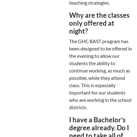
teaching strategies.
Why are the classes
only offered at
night?
The GHC BAST program has
been designed to be offered in
the evening to allow our
students the ability to
continue working, as much as
possible, while they attend
class. This is especially
important for our students
who are working in the school
districts.
I have a Bachelor’s
degree already. Do I
need to take all of