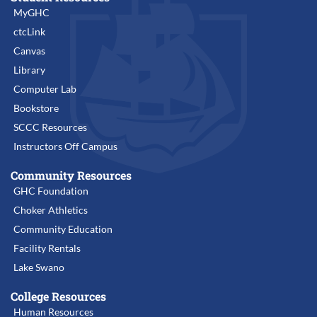
MyGHC
ctcLink
Canvas
Library
Computer Lab
Bookstore
SCCC Resources
Instructors Off Campus
Community Resources
GHC Foundation
Choker Athletics
Community Education
Facility Rentals
Lake Swano
College Resources
Human Resources