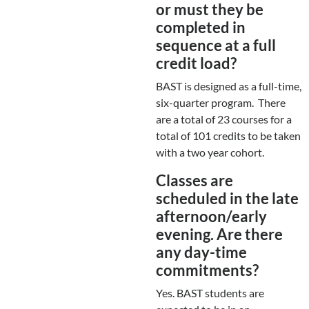
or must they be
completed in
sequence at a full
credit load?
BAST is designed as a full-time,
six-quarter program. There
are a total of 23 courses for a
total of 101 credits to be taken
with a two year cohort.
Classes are
scheduled in the late
afternoon/early
evening. Are there
any day-time
commitments?
Yes. BAST students are