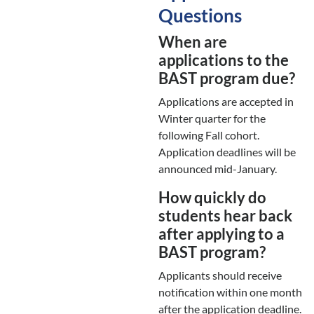
Questions
When are
applications to the
BAST program due?
Applications are accepted in
Winter quarter for the
following Fall cohort.
Application deadlines will be
announced mid-January.
How quickly do
students hear back
after applying to a
BAST program?
Applicants should receive
notification within one month
after the application deadline.