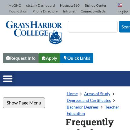
Skip to Content
MyGHC
ctcLink Dashboard
Navigate360
Bishop Center
Foundation
Phone Directory
Intranet
Connect with Us
English
Sea
Request Info
Apply
Quick Links
Home
Areas of Study
Degrees and Certificates
Show Page Menu
Bachelor Degrees
Teacher
Education
Frequently