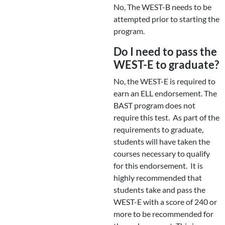
No, The WEST-B needs to be
attempted prior to starting the
program.
Do I need to pass the
WEST-E to graduate?
No, the WEST-E is required to
earn an ELL endorsement. The
BAST program does not
require this test. As part of the
requirements to graduate,
students will have taken the
courses necessary to qualify
for this endorsement. It is
highly recommended that
students take and pass the
WEST-E with a score of 240 or
more to be recommended for