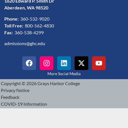
1620 Edward P. Smith Dr
Aberdeen, WA 98520
Phone:
360-532-9020
Toll Free:
800-562-4830
Fax:
360-538-4299
admissions@ghc.edu
More Social Media
Copyright © 2026 Grays Harbor College
Privacy Notice
Feedback
COVID-19 Information