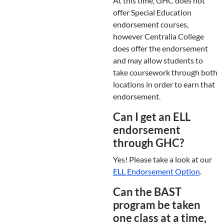
At this time, GHC does not
offer Special Education
endorsement courses,
however Centralia College
does offer the endorsement
and may allow students to
take coursework through both
locations in order to earn that
endorsement.
Can I get an ELL
endorsement
through GHC?
Yes! Please take a look at our
ELL Endorsement Option
.
Can the BAST
program be taken
one class at a time,