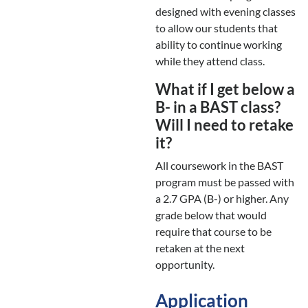
designed with evening classes
to allow our students that
ability to continue working
while they attend class.
What if I get below a
B- in a BAST class?
Will I need to retake
it?
All coursework in the BAST
program must be passed with
a 2.7 GPA (B-) or higher. Any
grade below that would
require that course to be
retaken at the next
opportunity.
Application