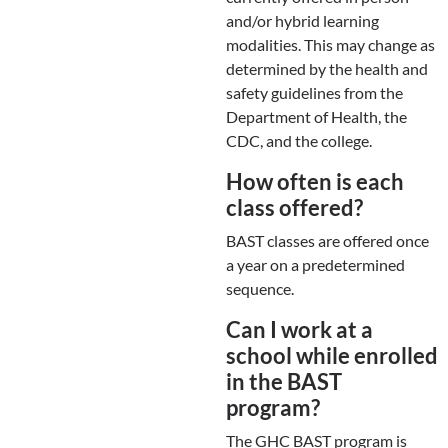
and/or hybrid learning
modalities. This may change as
determined by the health and
safety guidelines from the
Department of Health, the
CDC, and the college.
How often is each
class offered?
BAST classes are offered once
a year on a predetermined
sequence.
Can I work at a
school while enrolled
in the BAST
program?
The GHC BAST program is