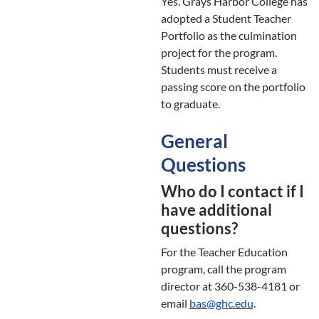
Yes. Grays Harbor College has
adopted a Student Teacher
Portfolio as the culmination
project for the program.
Students must receive a
passing score on the portfolio
to graduate.
General
Questions
Who do I contact if I
have additional
questions?
For the Teacher Education
program, call the program
director at 360-538-4181 or
email
bas@ghc.edu
.