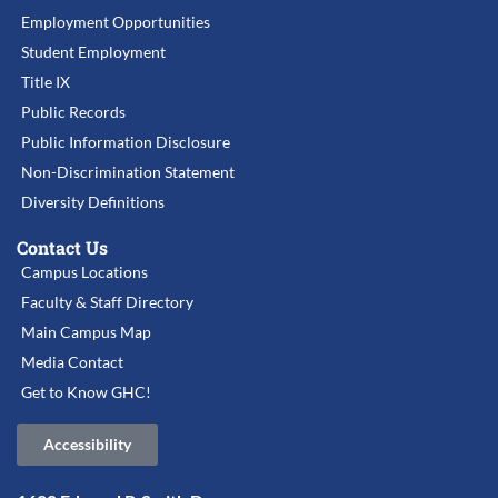
Employment Opportunities
Student Employment
Title IX
Public Records
Public Information Disclosure
Non-Discrimination Statement
Diversity Definitions
Contact Us
Campus Locations
Faculty & Staff Directory
Main Campus Map
Media Contact
Get to Know GHC!
Accessibility