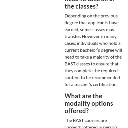
the classes?
Depending on the previous
degree that applicants have
earned, some classes may
transfer. However, in many
cases, individuals who hold a
current bachelor’s degree will
need to take a majority of the
BAST classes to ensure that
they complete the required
content to be recommended
for a teacher’s certification.
What are the
modality options
offered?
The BAST courses are
currently offered in person