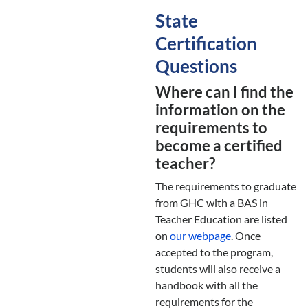
State
Certification
Questions
Where can I find the
information on the
requirements to
become a certified
teacher?
The requirements to graduate
from GHC with a BAS in
Teacher Education are listed
on
our webpage
. Once
accepted to the program,
students will also receive a
handbook with all the
requirements for the