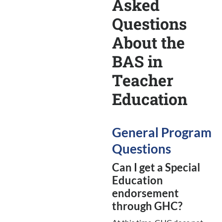
Asked
Questions
About the
BAS in
Teacher
Education
General Program
Questions
Can I get a Special
Education
endorsement
through GHC?