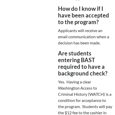
How do I know if I
have been accepted
to the program?
Applicants will receive an
email communication when a
decision has been made.
Are students
entering BAST
required to have a
background check?
Yes. Having a clear
Washington Access to
Criminal History (WATCH) is a
condition for acceptance to
the program. Students will pay
the $12 fee to the cashier in