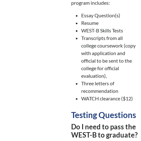
program includes:
Essay Question(s)
Resume
WEST-B Skills Tests
Transcripts from all
college coursework (copy
with application and
official to be sent to the
college for official
evaluation),
Three letters of
recommendation
WATCH clearance ($12)
Testing Questions
Do I need to pass the
WEST-B to graduate?