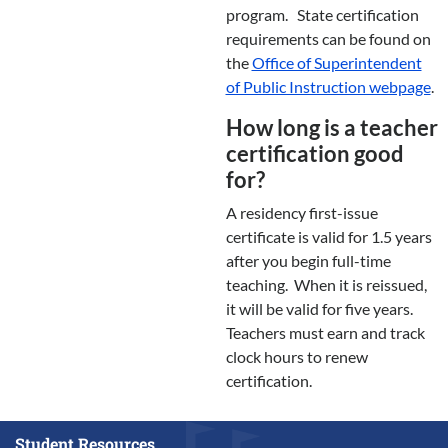
program. State certification
requirements can be found on
the
Office of Superintendent
of Public Instruction webpage
.
How long is a teacher
certification good
for?
A residency first-issue
certificate is valid for 1.5 years
after you begin full-time
teaching. When it is reissued,
it will be valid for five years.
Teachers must earn and track
clock hours to renew
certification.
Student Resources