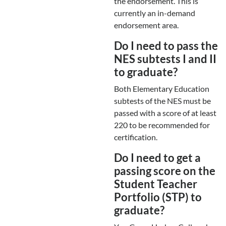
the endorsement. This is
currently an in-demand
endorsement area.
Do I need to pass the
NES subtests I and II
to graduate?
Both Elementary Education
subtests of the NES must be
passed with a score of at least
220 to be recommended for
certification.
Do I need to get a
passing score on the
Student Teacher
Portfolio (STP) to
graduate?