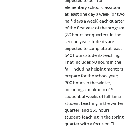
expected to be in an
elementary school classroom
at least one day a week (or two
half-days a week) each quarter
of the first year of the program
(30 hours per quarter). In the
second year, students are
expected to complete at least
540 hours student-teaching.
That includes 90 hours in the
fall, including helping mentors
prepare for the school year;
300 hours in the winter,
including a minimum of 5
sequential weeks of full-time
student teaching in the winter
quarter; and 150 hours
student-teaching in the spring
quarter with a focus on ELL