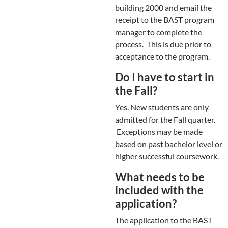
building 2000 and email the
receipt to the BAST program
manager to complete the
process. This is due prior to
acceptance to the program.
Do I have to start in
the Fall?
Yes. New students are only
admitted for the Fall quarter.
Exceptions may be made
based on past bachelor level or
higher successful coursework.
What needs to be
included with the
application?
The application to the BAST