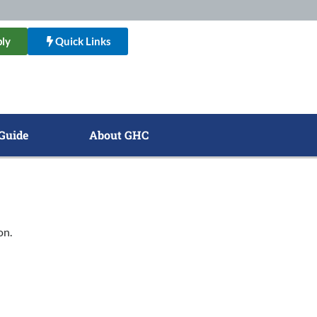
ly
Quick Links
Guide
About GHC
on.