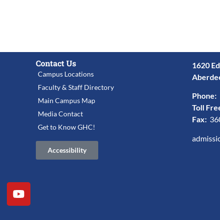
Contact Us
1620 Ed
Campus Locations
Aberde
Faculty & Staff Directory
Phone:
Main Campus Map
Toll Fre
Media Contact
Fax:
36
Get to Know GHC!
admissi
Accessibility