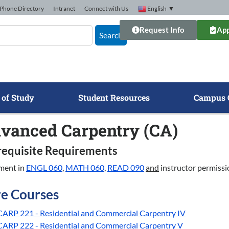
Phone Directory
Intranet
Connect with Us
English
▼
Request Info
App
Search
 of Study
Student Resources
Campus 
vanced Carpentry (CA)
requisite Requirements
ment in
ENGL 060
,
MATH 060
,
READ 090
and
instructor permissi
e Courses
CARP 221 - Residential and Commercial Carpentry IV
CARP 222 - Residential and Commercial Carpentry V