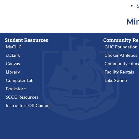
Min
Student Resources
Community Re
MyGHC
GHC Foundation
ctcLink
Choker Athletics
Canvas
Community Educa
Library
Facility Rentals
Computer Lab
Lake Swano
Bookstore
SCCC Resources
Instructors Off Campus