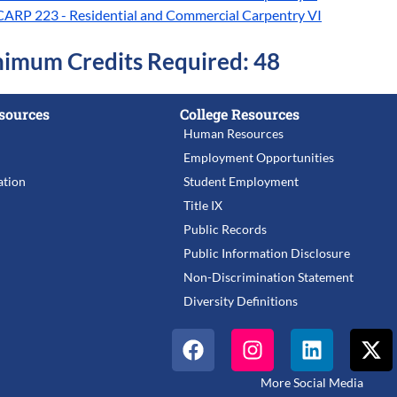
CARP 223 - Residential and Commercial Carpentry VI
imum Credits Required: 48
sources
College Resources
Human Resources
Employment Opportunities
tion
Student Employment
Title IX
Public Records
Public Information Disclosure
Non-Discrimination Statement
Diversity Definitions
More Social Media