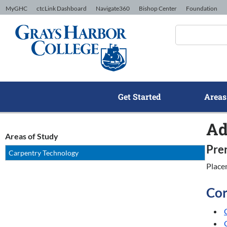
Skip to Content
MyGHC
ctcLink Dashboard
Navigate360
Bishop Center
Foundation
Get Started
Areas
Ad
Areas of Study
Pre
Carpentry Technology
Place
Cor