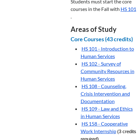
Students must start the core
courses in the Fall with
HS 101
.
Areas of Study
Core Courses (43 credits)
HS 101 - Introduction to
Human Services
HS 102 - Survey of
Community Resources in
Human Services
HS 108 - Counseling,
Crisis Intervention and
Documentation
HS 109 - Law and Ethics
in Human Services
HS 158 - Cooperative
Work Internship
(3 credits
required)