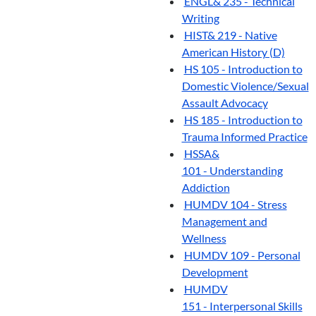
ENGL& 235 - Technical
Writing
HIST& 219 - Native
American History (D)
HS 105 - Introduction to
Domestic Violence/Sexual
Assault Advocacy
HS 185 - Introduction to
Trauma Informed Practice
HSSA&
101 - Understanding
Addiction
HUMDV 104 - Stress
Management and
Wellness
HUMDV 109 - Personal
Development
HUMDV
151 - Interpersonal Skills