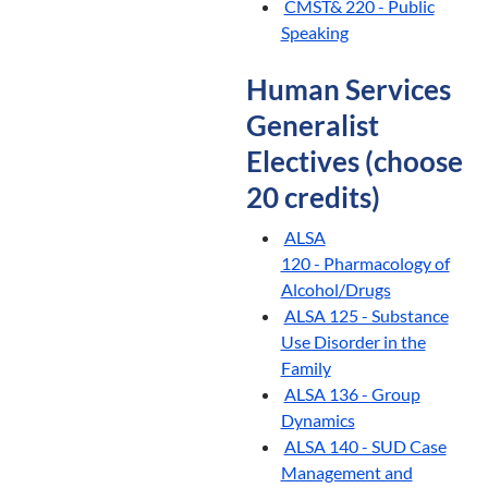
CMST& 220 - Public
Speaking
Human Services
Generalist
Electives (choose
20 credits)
ALSA
120 - Pharmacology of
Alcohol/Drugs
ALSA 125 - Substance
Use Disorder in the
Family
ALSA 136 - Group
Dynamics
ALSA 140 - SUD Case
Management and