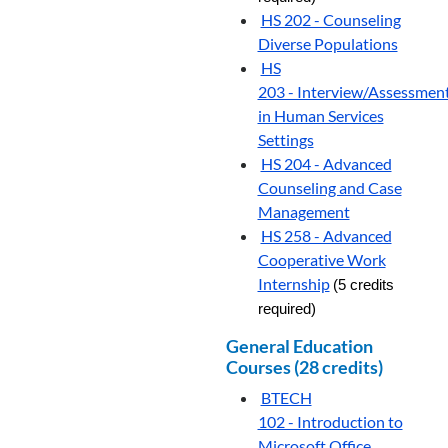
HS 202 - Counseling
Diverse Populations
HS
203 - Interview/Assessmen
in Human Services
Settings
HS 204 - Advanced
Counseling and Case
Management
HS 258 - Advanced
Cooperative Work
Internship
(5 credits
required)
General Education
Courses (28 credits)
BTECH
102 - Introduction to
Microsoft Office