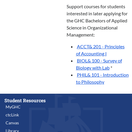
Support courses for students
interested in later applying for
the GHC Bachelors of Applied
Science in Organizational
Management:
ACCT& 201 - Principles
of Accounting I
BIOL& 100 - Survey of
Biology with Lab
*
PHIL& 101 - Introduction
to Philosophy
Student Resources
MyGHC
ctcLink
Canvas
Library