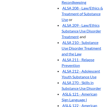
Recordkeeping
ALSA 208 - Law/Ethics &
Treatment of Substance
Use
or
ALSA 209 - Law/Ethics
Substance Use Disorder
Treatment
and
ALSA 210 - Substance
Use Disorder Treatment
and the Law
ALSA 211 - Relapse
Prevention
ALSA 212 - Adolescent
Youth Substance Use
ALSA 270 - Skills in
Substance Use Disorder
ASL& 121 - American
Sign Language I
ASL& 122 - American