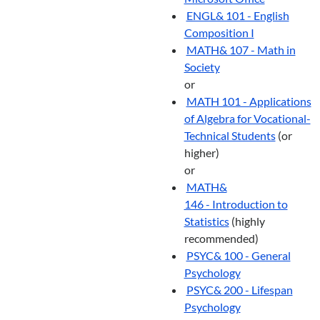
ENGL& 101 - English
Composition I
MATH& 107 - Math in
Society
or
MATH 101 - Applications
of Algebra for Vocational-
Technical Students
(or
higher)
or
MATH&
146 - Introduction to
Statistics
(highly
recommended)
PSYC& 100 - General
Psychology
PSYC& 200 - Lifespan
Psychology