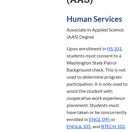
Human Services
Associate in Applied Science
(AAS) Degree
Upon enrollment in
HS 101
,
students must consent to a
Washington State Patrol
Background check. This is not
used to determine program
participation. It is only used to
assist the student with
cooperative work experience
placement. Students must
have taken or be concurrently
enrolled in
ENGL 095
or
ENGL& 101
, and
BTECH 102
.