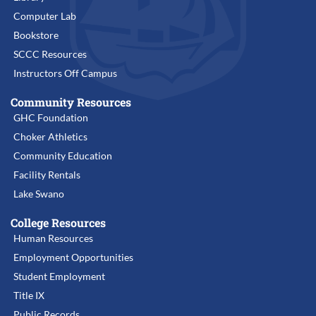
Computer Lab
Bookstore
SCCC Resources
Instructors Off Campus
Community Resources
GHC Foundation
Choker Athletics
Community Education
Facility Rentals
Lake Swano
College Resources
Human Resources
Employment Opportunities
Student Employment
Title IX
Public Records