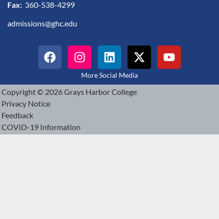
Fax:
360-538-4299
admissions@ghc.edu
More Social Media
Copyright © 2026 Grays Harbor College
Privacy Notice
Feedback
COVID-19 Information