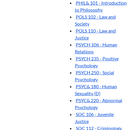
PHIL& 101 - Introduction
to Philosophy
POLS 102 - Law and
Society
POLS 110 - Law and
Justice
PSYCH 106 - Human
Relations
PSYCH 235 - Positive
Psychology
PSYCH 250 - Social
Psychology
PSYC& 180 - Human
Sexuality (D)
PSYC& 220 - Abnormal
Psychology
SOC 106 - Juvenile
Justice
SOC 112 - Criminology