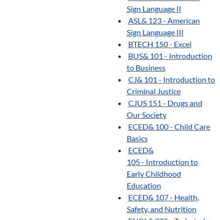
Sign Language II
ASL& 123 - American
Sign Language III
BTECH 150 - Excel
BUS& 101 - Introduction
to Business
CJ& 101 - Introduction to
Criminal Justice
CJUS 151 - Drugs and
Our Society
ECED& 100 - Child Care
Basics
ECED&
105 - Introduction to
Early Childhood
Education
ECED& 107 - Health,
Safety, and Nutrition