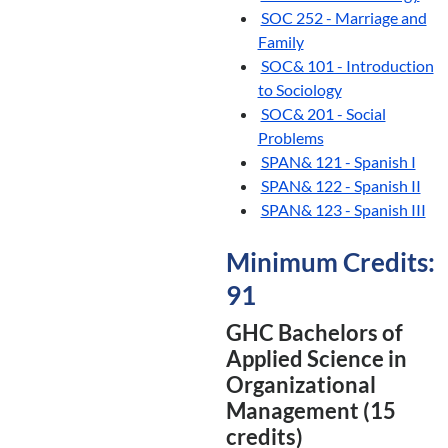
SOC 252 - Marriage and
Family
SOC& 101 - Introduction
to Sociology
SOC& 201 - Social
Problems
SPAN& 121 - Spanish I
SPAN& 122 - Spanish II
SPAN& 123 - Spanish III
Minimum Credits:
91
GHC Bachelors of
Applied Science in
Organizational
Management (15
credits)