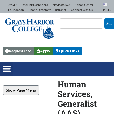
Skip to Content
MyGHC
ctcLink Dashboard
Navigate360
Bishop Center
Foundation
Phone Directory
Intranet
Connect with Us
English
Sea
Request Info
Apply
Quick Links
Human
Show Page Menu
Services,
Generalist
(AAS)