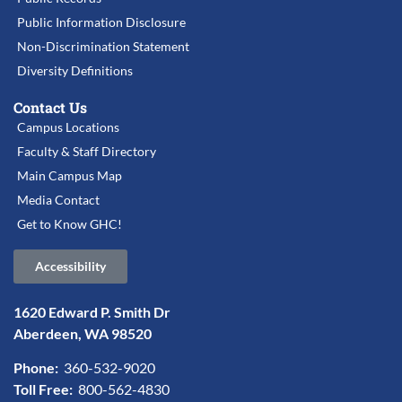
Public Information Disclosure
Non-Discrimination Statement
Diversity Definitions
Contact Us
Campus Locations
Faculty & Staff Directory
Main Campus Map
Media Contact
Get to Know GHC!
Accessibility
1620 Edward P. Smith Dr
Aberdeen, WA 98520
Phone:
360-532-9020
Toll Free:
800-562-4830