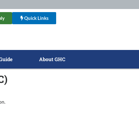
ly
Quick Links
Guide
About GHC
C)
on.