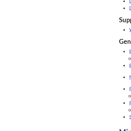
Supp
Gene
o
o
o