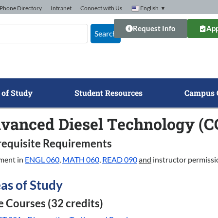
Phone Directory
Intranet
Connect with Us
English
▼
Request Info
App
Search
 of Study
Student Resources
Campus 
vanced Diesel Technology (C
requisite Requirements
ment in
ENGL 060
,
MATH 060
,
READ 090
and
instructor permissi
as of Study
 Courses (32 credits)