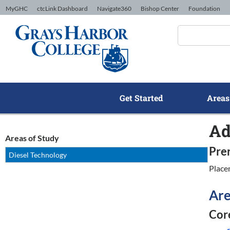
Skip to Content
MyGHC
ctcLink Dashboard
Navigate360
Bishop Center
Foundation
Get Started
Areas
Ad
Areas of Study
Pre
Diesel Technology
Place
Are
Core