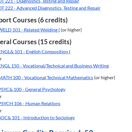
DT 221 - Diagnostics, Testing and Repair
DT 222 - Advanced Diagnostics, Testing and Repair
ort Courses (6 credits)
WELD 101 - Related Welding I
(or higher)
ral Courses (15 credits)
ENGL& 101 - English Composition I
r
ENGL 150 - Vocational/Technical and Business Writing
MATH 100 - Vocational Technical Mathematics
(or higher)
PSYC& 100 - General Psychology
r
PSYCH 106 - Human Relations
r
SOC& 101 - Introduction to Sociology