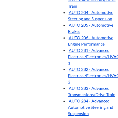
Train
AUTO 204 - Automotive
Steering and Suspension
AUTO 205 - Automotive
Brakes
AUTO 206 - Automotive
Engine Performance
AUTO 281 - Advanced
Electrical/Electronics/HVA
1
AUTO 282 - Advanced
Electrical/Electronics/HVA
2
AUTO 283 - Advanced
Transmissions/Drive Train
AUTO 284 - Advanced
Automotive Steering and
Suspension