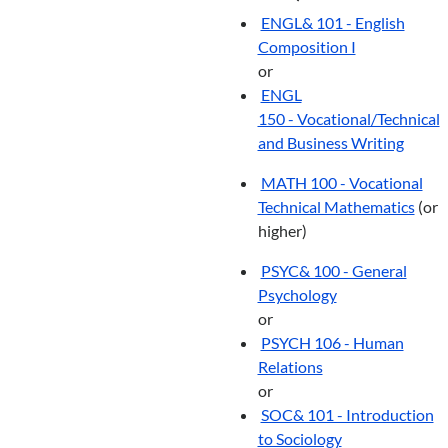
ENGL& 101 - English
Composition I
or
ENGL
150 - Vocational/Technical
and Business Writing
MATH 100 - Vocational
Technical Mathematics
(or
higher)
PSYC& 100 - General
Psychology
or
PSYCH 106 - Human
Relations
or
SOC& 101 - Introduction
to Sociology