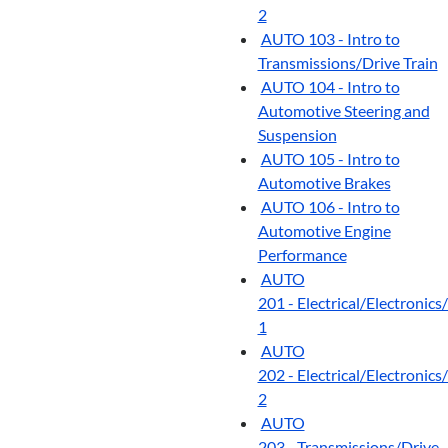
2
AUTO 103 - Intro to
Transmissions/Drive Train
AUTO 104 - Intro to
Automotive Steering and
Suspension
AUTO 105 - Intro to
Automotive Brakes
AUTO 106 - Intro to
Automotive Engine
Performance
AUTO
201 - Electrical/Electroni
1
AUTO
202 - Electrical/Electroni
2
AUTO
203 - Transmissions/Drive