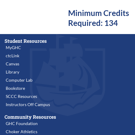
Minimum Credits
Required: 134
Student Resources
MyGHC
ctcLink
Canvas
Library
Computer Lab
Bookstore
SCCC Resources
Instructors Off Campus
Community Resources
GHC Foundation
Choker Athletics