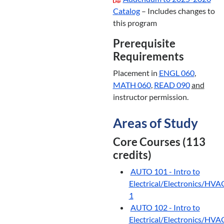
Catalog
– Includes changes to
this program
Prerequisite
Requirements
Placement in
ENGL 060
,
MATH 060
,
READ 090
and
instructor permission.
Areas of Study
Core Courses (113
credits)
AUTO 101 - Intro to
Electrical/Electronics/HVA
1
AUTO 102 - Intro to
Electrical/Electronics/HVA