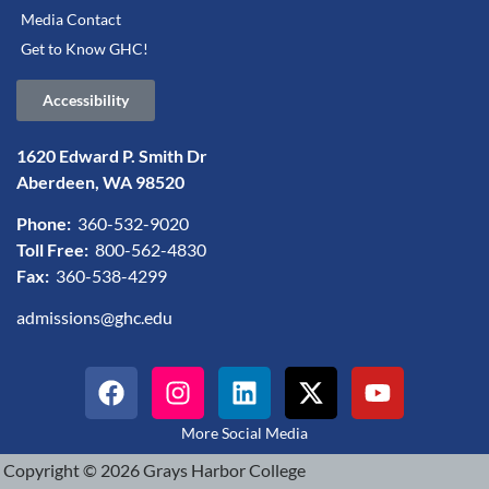
Media Contact
Get to Know GHC!
Accessibility
1620 Edward P. Smith Dr
Aberdeen, WA 98520
Phone:
360-532-9020
Toll Free:
800-562-4830
Fax:
360-538-4299
admissions@ghc.edu
More Social Media
Copyright © 2026 Grays Harbor College