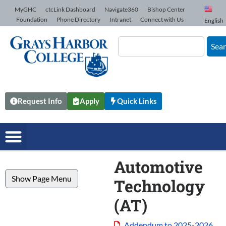
Skip to Content
MyGHC
ctcLink Dashboard
Navigate360
Bishop Center
Foundation
Phone Directory
Intranet
Connect with Us
English
Sea
Request Info
Apply
Quick Links
Automotive
Show Page Menu
Technology
(AT)
Addendum to 2025-2026