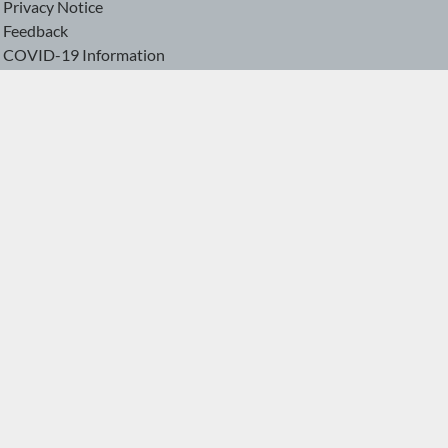
Privacy Notice
Feedback
COVID-19 Information