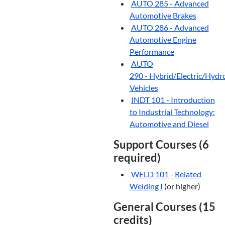
AUTO 285 - Advanced
Automotive Brakes
AUTO 286 - Advanced
Automotive Engine
Performance
AUTO
290 - Hybrid/Electric/Hydr
Vehicles
INDT 101 - Introduction
to Industrial Technology:
Automotive and Diesel
Support Courses (6
required)
WELD 101 - Related
Welding I
(or higher)
General Courses (15
credits)