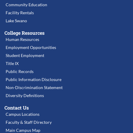
Community Education
Facility Rentals
Lake Swano
College Resources
Human Resources
Employment Opportunities
Student Employment
Title IX
Public Records
Public Information Disclosure
Non-Discrimination Statement
Diversity Definitions
Contact Us
Campus Locations
Faculty & Staff Directory
Main Campus Map