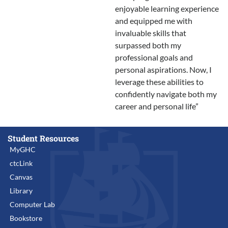
enjoyable learning experience
and equipped me with
invaluable skills that
surpassed both my
professional goals and
personal aspirations. Now, I
leverage these abilities to
confidently navigate both my
career and personal life”
Student Resources
MyGHC
ctcLink
Canvas
Library
Computer Lab
Bookstore