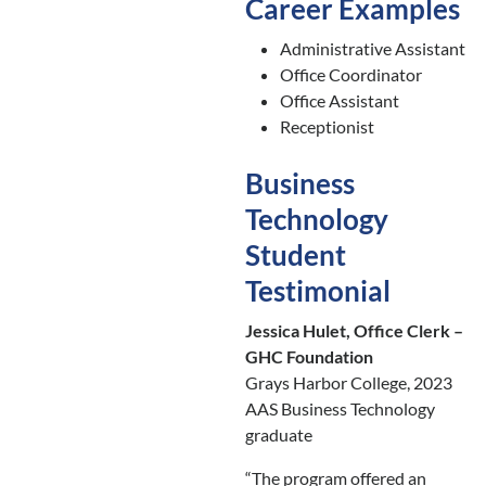
Career Examples
Administrative Assistant
Office Coordinator
Office Assistant
Receptionist
Business
Technology
Student
Testimonial
Jessica Hulet, Office Clerk –
GHC Foundation
Grays Harbor College, 2023
AAS Business Technology
graduate
“The program offered an