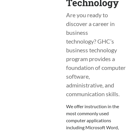
Technology
Are you ready to
discover a career in
business
technology? GHC’s
business technology
program provides a
foundation of computer
software,
administrative, and
communication skills.
We offer instruction in the
most commonly used
computer applications
including Microsoft Word,