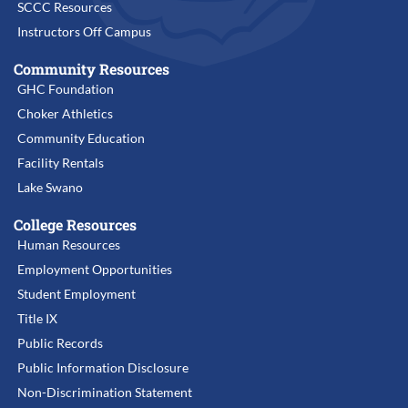
SCCC Resources
Instructors Off Campus
Community Resources
GHC Foundation
Choker Athletics
Community Education
Facility Rentals
Lake Swano
College Resources
Human Resources
Employment Opportunities
Student Employment
Title IX
Public Records
Public Information Disclosure
Non-Discrimination Statement