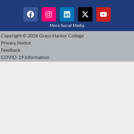
More Social Media
Copyright © 2026 Grays Harbor College
Privacy Notice
Feedback
COVID-19 Information