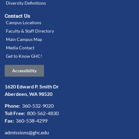
Diversity Definitions
Contact Us
Campus Locations
Faculty & Staff Directory
Main Campus Map
Media Contact
Get to Know GHC!
Accessibility
1620 Edward P. Smith Dr
Aberdeen, WA 98520
Phone:
360-532-9020
Toll Free:
800-562-4830
Fax:
360-538-4299
admissions@ghc.edu