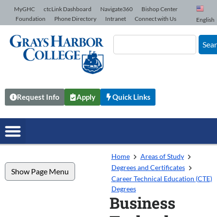
Skip to Content
MyGHC
ctcLink Dashboard
Navigate360
Bishop Center
Foundation
Phone Directory
Intranet
Connect with Us
English
Sea
Request Info
Apply
Quick Links
Home
Areas of Study
Degrees and Certificates
Show Page Menu
Career Technical Education (CTE)
Degrees
Business