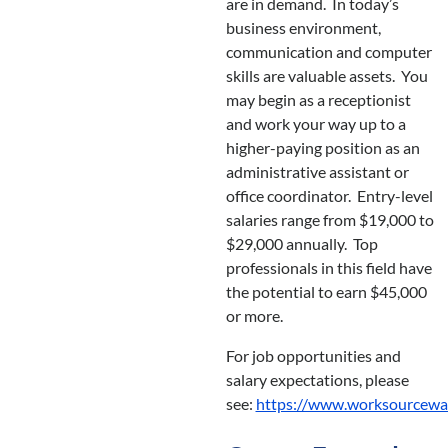
are in demand. In today’s
business environment,
communication and computer
skills are valuable assets. You
may begin as a receptionist
and work your way up to a
higher-paying position as an
administrative assistant or
office coordinator. Entry-level
salaries range from $19,000 to
$29,000 annually. Top
professionals in this field have
the potential to earn $45,000
or more.
For job opportunities and
salary expectations, please
see:
https://www.worksourcewa