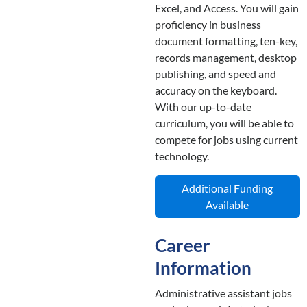
Excel, and Access. You will gain
proficiency in business
document formatting, ten-key,
records management, desktop
publishing, and speed and
accuracy on the keyboard.
With our up-to-date
curriculum, you will be able to
compete for jobs using current
technology.
Additional Funding
Available
Career
Information
Administrative assistant jobs