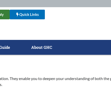
ly
Quick Links
Guide
About GHC
ation. They enable you to deepen your understanding of both the 
s.