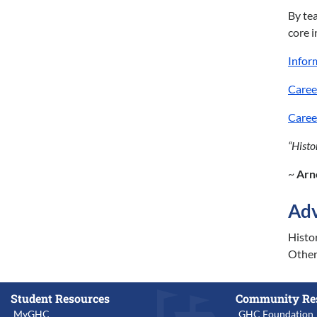
By tea
core 
Infor
Caree
Caree
“Histo
~
Arn
Adv
Histor
Other 
Student Resources
Community Re
MyGHC
GHC Foundation