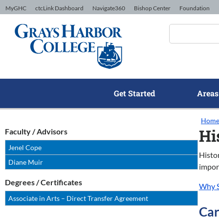
Skip to Content
MyGHC
ctcLink Dashboard
Navigate360
Bishop Center
Foundation
Get Started
Areas
Hom
Hi
Faculty / Advisors
Jenel Cope
Histo
Diane Muir
import
Degrees / Certificates
Why S
Associate in Arts – Direct Transfer Agreement
Car