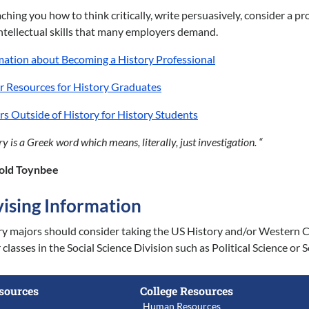
ching you how to think critically, write persuasively, consider a 
intellectual skills that many employers demand.
mation about Becoming a History Professional
r Resources for History Graduates
rs Outside of History for History Students
ry is a Greek word which means, literally, just investigation. “
old Toynbee
ising Information
y majors should consider taking the US History and/or Western Civ
classes in the Social Science Division such as Political Science o
sources
College Resources
Human Resources