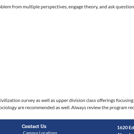
problem from multiple perspectives, engage theory, and ask questio
ilization survey as well as upper division class offerings focusin
r Sociology are recommended as well. Always review the program req
Contact Us
1620 Ed
Campus Locations