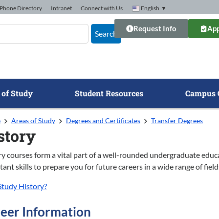
Phone Directory
Intranet
Connect with Us
English
▼
Request Info
App
Search
 of Study
Student Resources
Campus 
e
Areas of Study
Degrees and Certificates
Transfer Degrees
story
ry courses form a vital part of a well-rounded undergraduate educ
ant skills to prepare you for future careers in a wide range of field
tudy History?
eer Information