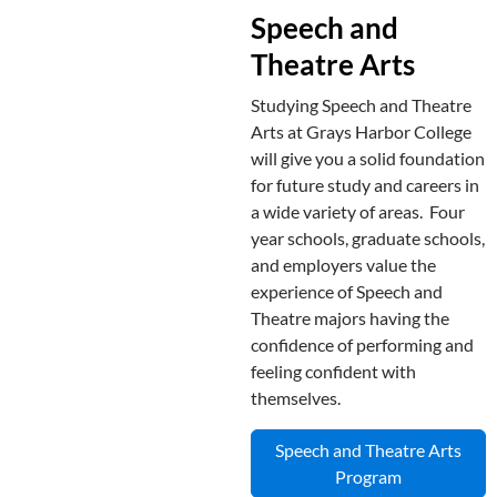
Speech and
Theatre Arts
Studying Speech and Theatre
Arts at Grays Harbor College
will give you a solid foundation
for future study and careers in
a wide variety of areas. Four
year schools, graduate schools,
and employers value the
experience of Speech and
Theatre majors having the
confidence of performing and
feeling confident with
themselves.
Speech and Theatre Arts
Program