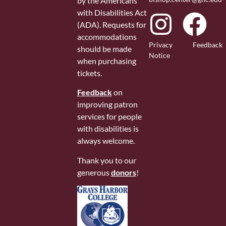
by the Americans
with Disabilities Act
(ADA). Requests for
accommodations
Privacy
Feedback
should be made
Notice
when purchasing
tickets.
Feedback
on
improving patron
services for people
with disabilities is
always welcome.
Thank you to our
generous
donors
!