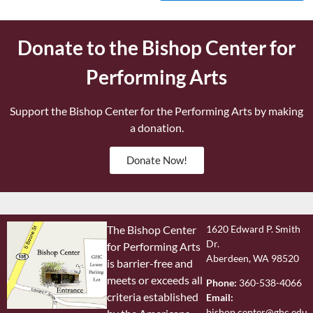
Donate to the Bishop Center for
Performing Arts
Support the Bishop Center for the Performing Arts by making
a donation.
Donate Now!
The Bishop Center
1620 Edward P. Smith
Dr.
for Performing Arts
Aberdeen, WA 98520
is barrier-free and
meets or exceeds all
Phone:
360-538-4066
criteria established
Email:
bishop.center@ghc.edu