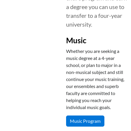
a degree you can use to
transfer to a four-year
university.
Music
Whether you are seeking a
music degree at a 4-year
school, or plan to major in a
non-musical subject and still
continue your music training,
our ensembles and superb
faculty are committed to
helping you reach your
individual music goals.
Music Program