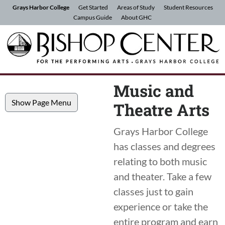
Skip to Content
Grays Harbor College
Get Started
Areas of Study
Student Resources
Campus Guide
About GHC
Music and
Show Page Menu
Theatre Arts
Grays Harbor College
has classes and degrees
relating to both music
and theater. Take a few
classes just to gain
experience or take the
entire program and earn