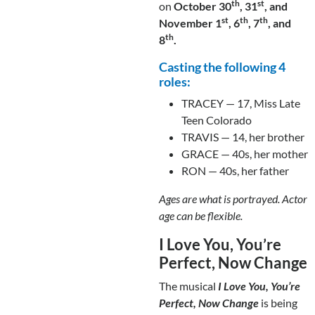
th
st
on
October 30
, 31
, and
st
th
th
November 1
, 6
, 7
, and
th
8
.
Casting the following 4
roles:
TRACEY — 17, Miss Late
Teen Colorado
TRAVIS — 14, her brother
GRACE — 40s, her mother
RON — 40s, her father
Ages are what is portrayed. Actor
age can be flexible.
I Love You, You’re
Perfect, Now Change
The musical
I Love You, You’re
Perfect, Now Change
is being