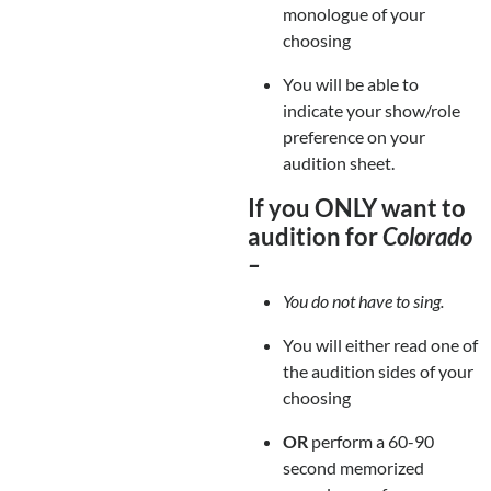
monologue of your
choosing
You will be able to
indicate your show/role
preference on your
audition sheet.
If you ONLY want to
audition for
Colorado
–
You do not have to sing.
You will either read one of
the audition sides of your
choosing
OR
perform a 60-90
second memorized