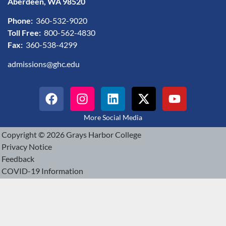
Aberdeen, WA 98520
Phone:
360-532-9020
Toll Free:
800-562-4830
Fax:
360-538-4299
admissions@ghc.edu
More Social Media
Copyright © 2026 Grays Harbor College
Privacy Notice
Feedback
COVID-19 Information