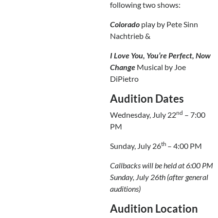
following two shows:
Colorado
play by Pete Sinn
Nachtrieb &
I Love You, You’re Perfect, Now
Change
Musical by Joe
DiPietro
Audition Dates
nd
Wednesday, July 22
– 7:00
PM
th
Sunday, July 26
– 4:00 PM
Callbacks will be held at 6:00 PM
Sunday, July 26th (after general
auditions)
Audition Location