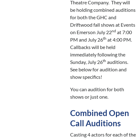
Theatre Company. They will
be holding combined auditions
for both the GHC and
Driftwood fall shows at Events
nd
on Emerson July 22
at 7:00
th
PM and July 26
at 4:00 PM.
Callbacks will be held
immediately following the
th
Sunday, July 26
auditions.
See below for audition and
show specifics!
You can audition for both
shows or just one.
Combined Open
Call Auditions
Casting 4 actors for each of the