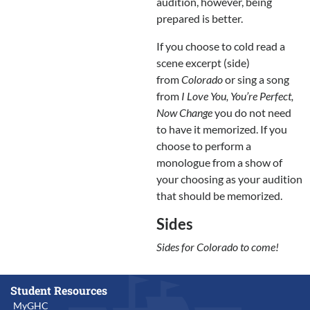
audition, however, being
prepared is better.
If you choose to cold read a
scene excerpt (side)
from
Colorado
or sing a song
from
I Love You, You’re Perfect,
Now Change
you do not need
to have it memorized. If you
choose to perform a
monologue from a show of
your choosing as your audition
that should be memorized.
Sides
Sides for Colorado to come!
Student Resources
MyGHC