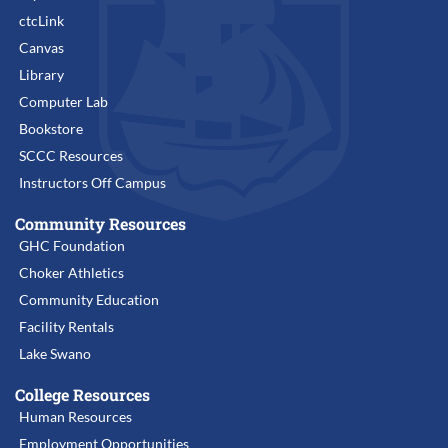
ctcLink
Canvas
Library
Computer Lab
Bookstore
SCCC Resources
Instructors Off Campus
Community Resources
GHC Foundation
Choker Athletics
Community Education
Facility Rentals
Lake Swano
College Resources
Human Resources
Employment Opportunities