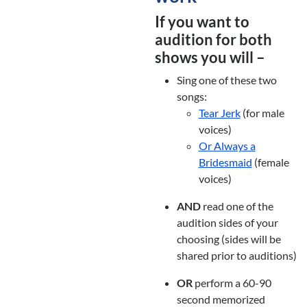
If you want to
audition for both
shows you will –
Sing one of these two
songs:
Tear Jerk
(for male
voices)
Or Always a
Bridesmaid
(female
voices)
AND
read one of the
audition sides of your
choosing (sides will be
shared prior to auditions)
OR
perform a 60-90
second memorized