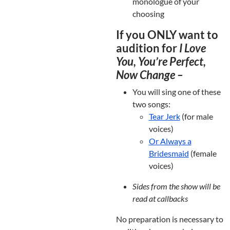
monologue of your
choosing
If you ONLY want to
audition for
I Love
You, You’re Perfect,
Now Change –
You will sing one of these
two songs:
Tear Jerk
(for male
voices)
Or Always a
Bridesmaid
(female
voices)
Sides from the show will be
read at callbacks
No preparation is necessary to