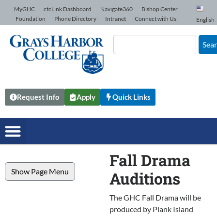
Skip to Content
MyGHC
ctcLink Dashboard
Navigate360
Bishop Center
Foundation
Phone Directory
Intranet
Connect with Us
English
Sea
Request Info
Apply
Quick Links
Fall Drama
Show Page Menu
Auditions
The GHC Fall Drama will be
produced by Plank Island