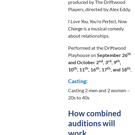
produced by The Driftwood
Players, directed by Alex Eddy.
I Love You, You’re Perfect, Now
Change
is a musical comedy
about relationships.
Performed at the Driftwood
th
Playhouse on
September 26
nd
rd
th
and October 2
, 3
, 9
,
th
th
th
th
th
10
, 11
, 16
, 17
, and 18
.
Casting:
Casting 2 men and 2 women –
20s to 40s
How combined
auditions will
work