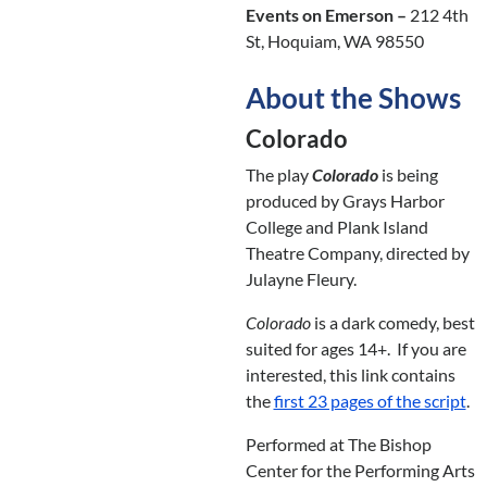
Events on Emerson –
212 4th
St, Hoquiam, WA 98550
About the Shows
Colorado
The play
Colorado
is being
produced by Grays Harbor
College and Plank Island
Theatre Company, directed by
Julayne Fleury.
Colorado
is a dark comedy, best
suited for ages 14+. If you are
interested, this link contains
the
first 23 pages of the script
.
Performed at The Bishop
Center for the Performing Arts