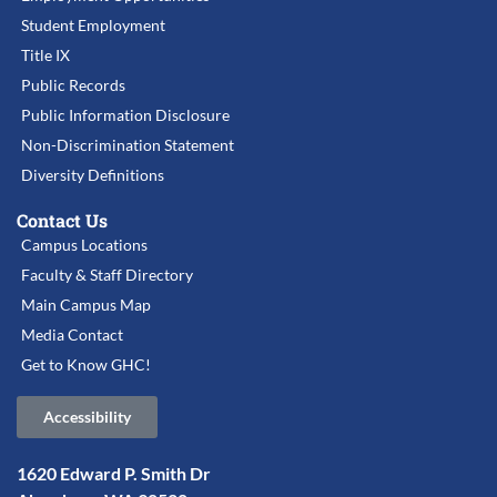
Student Employment
Title IX
Public Records
Public Information Disclosure
Non-Discrimination Statement
Diversity Definitions
Contact Us
Campus Locations
Faculty & Staff Directory
Main Campus Map
Media Contact
Get to Know GHC!
Accessibility
1620 Edward P. Smith Dr