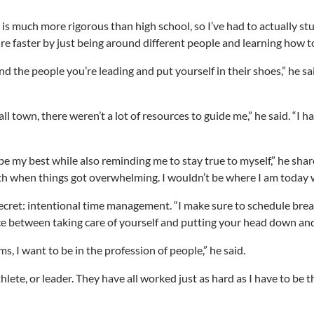
s much more rigorous than high school, so I’ve had to actually s
mature faster by just being around different people and learning how
 the people you’re leading and put yourself in their shoes,” he sa
town, there weren’t a lot of resources to guide me,” he said. “I ha
e my best while also reminding me to stay true to myself,” he shar
eath when things got overwhelming. I wouldn’t be where I am today 
ecret: intentional time management. “I make sure to schedule break
alance between taking care of yourself and putting your head down and
ms, I want to be in the profession of people,” he said.
ete, or leader. They have all worked just as hard as I have to be t