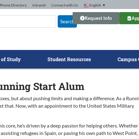
Phone Directory
Intranet
Connect with Us
English
▼
Request Info
App
Search
 of Study
Student Resources
Campus 
unning Start Alum
oxes, but about pushing limits and making a difference. As a Runn
st that. Now, with an appointment to the United States Military
his core, he’s driven by a deep passion for helping others. Whether 
 assisting refugees in Spain, or paving his own path to West Point