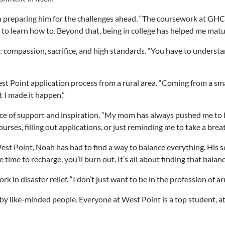
 preparing him for the challenges ahead. “The coursework at GHC i
 good to learn how to. Beyond that, being in college has helped me 
compassion, sacrifice, and high standards. “You have to understand
 Point application process from a rural area. “Coming from a small 
t I made it happen.”
urce of support and inspiration. “My mom has always pushed me to b
ourses, filling out applications, or just reminding me to take a br
est Point, Noah has had to find a way to balance everything. His s
ide time to recharge, you’ll burn out. It’s all about finding that b
 in disaster relief. “I don’t just want to be in the profession of ar
y like-minded people. Everyone at West Point is a top student, athl