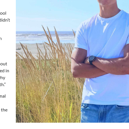
hool
didn’t
h
bout
ed in
why
h.”
onal
 the