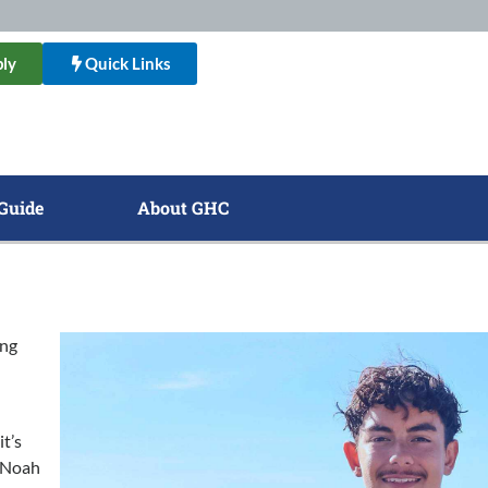
ly
Quick Links
Guide
About GHC
ing
it’s
, Noah