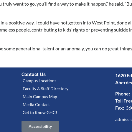
uly want to go, you’ll find a way to make it happen,” he said. “But if
a positive way. I could have not gotten into West Point, done all
less people, contributing to kids’ rights or preventing suicide in
o be some generational talent or an anomaly, you can do great thi
Contact Us
1620 Ed
Campus Locations
Aberde
Faculty & Staff Directory
Phone:
Main Campus Map
Toll Fre
Media Contact
Fax:
36
Get to Know GHC!
admissi
Accessibility