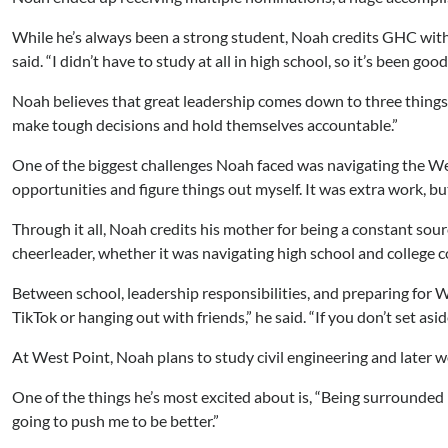
While he’s always been a strong student, Noah credits GHC with
said. “I didn’t have to study at all in high school, so it’s been
Noah believes that great leadership comes down to three things: 
make tough decisions and hold themselves accountable.”
One of the biggest challenges Noah faced was navigating the West
opportunities and figure things out myself. It was extra work, bu
Through it all, Noah credits his mother for being a constant so
cheerleader, whether it was navigating high school and college c
Between school, leadership responsibilities, and preparing for W
TikTok or hanging out with friends,” he said. “If you don’t set as
At West Point, Noah plans to study civil engineering and later work
One of the things he’s most excited about is, “Being surrounded b
going to push me to be better.”