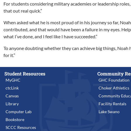
For students considering military academies or leadership roles, Noa
that out real quick.”
When asked what he is most proud of in his journey so far, Noah 
contributed, and that would have been a failure in my eyes. Helpi
what I’ve done, and I feel like I have succeeded.”
To anyone doubting whether they can achieve big things, Noah ha
for it.”
Student Resources
Community Re
MyGHC
GHC Foundation
ctcLink
Choker Athletics
Canvas
Community Educa
Library
Facility Rentals
Computer Lab
Lake Swano
Bookstore
SCCC Resources