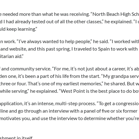
he needed more than what he was receiving. “North Beach High Sc
I had already tested out of all the other classes,” he explained. “I 
uld keep learning.”
work. “I’ve always wanted to help people,” he said. “I worked wit
and website, and this past spring, I traveled to Spain to work with
tarian aid.”
 and community service. “For me, it’s not just about a career, it’s a
den one, it’s been a part of his life from the start. “My grandpa serv
hree or four. That’s one of my earliest memories,” he shared. But 
ile serving,” he explained. “West Point is the best place to do bot
pplication, it’s an intense, multi-step process. “To get a congressi
ine and go through an interview with a panel of five or six former
motivates you, and use the interview to determine whether you’re
hment in itself.