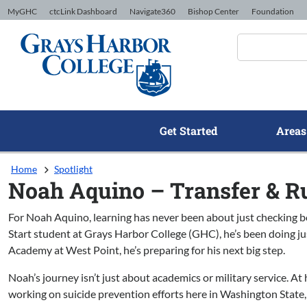
Skip to Content
MyGHC
ctcLink Dashboard
Navigate360
Bishop Center
Foundation
Get Started
Areas
Home
Spotlight
Noah Aquino – Transfer & R
For Noah Aquino, learning has never been about just checking b
Start student at Grays Harbor College (GHC), he’s been doing ju
Academy at West Point, he’s preparing for his next big step.
Noah’s journey isn’t just about academics or military service. At 
working on suicide prevention efforts here in Washington State,