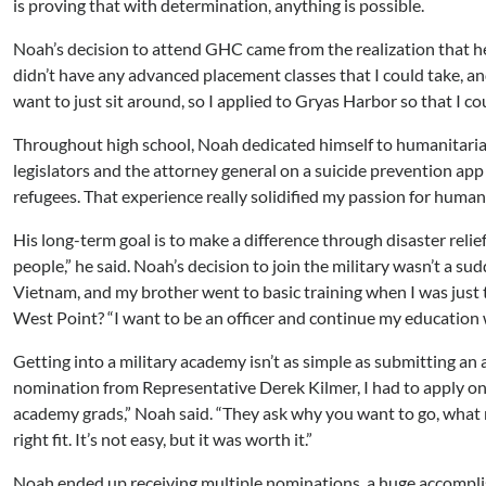
is proving that with determination, anything is possible.
Noah’s decision to attend GHC came from the realization that 
didn’t have any advanced placement classes that I could take, and 
want to just sit around, so I applied to Gryas Harbor so that I co
Throughout high school, Noah dedicated himself to humanitarian 
legislators and the attorney general on a suicide prevention app 
refugees. That experience really solidified my passion for humani
His long-term goal is to make a difference through disaster relief
people,” he said. Noah’s decision to join the military wasn’t a sud
Vietnam, and my brother went to basic training when I was just t
West Point? “I want to be an officer and continue my education wh
Getting into a military academy isn’t as simple as submitting an a
nomination from Representative Derek Kilmer, I had to apply onl
academy grads,” Noah said. “They ask why you want to go, what 
right fit. It’s not easy, but it was worth it.”
Noah ended up receiving multiple nominations, a huge accomplis