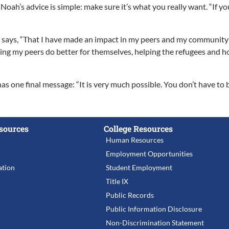
h’s advice is simple: make sure it’s what you really want. “If you tr
says, “That I have made an impact in my peers and my community in 
ng my peers do better for themselves, helping the refugees and home
s one final message: “It is very much possible. You don’t have t
sources
College Resources
Human Resources
Employment Opportunities
tion
Student Employment
Title IX
Public Records
Public Information Disclosure
Non-Discrimination Statement