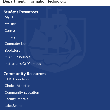
Department:
Information Technology
Student Resources
MyGHC
ctcLink
Canvas
Library
Computer Lab
Bookstore
SCCC Resources
Instructors Off Campus
Community Resources
GHC Foundation
Choker Athletics
Community Education
Facility Rentals
Lake Swano