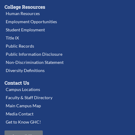
College Resources
Human Resources
Employment Opportunities
Student Employment
Title IX
Public Records
Public Information Disclosure
Non-Discrimination Statement
Diversity Definitions
Contact Us
Campus Locations
Faculty & Staff Directory
Main Campus Map
Media Contact
Get to Know GHC!