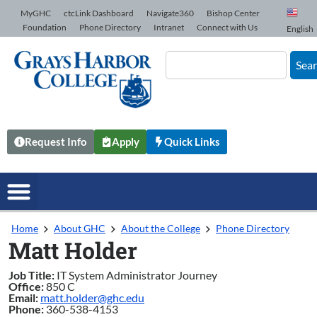
Skip to Content
MyGHC
ctcLink Dashboard
Navigate360
Bishop Center
Foundation
Phone Directory
Intranet
Connect with Us
English
Sea
Request Info
Apply
Quick Links
Home
About GHC
About the College
Phone Directory
Matt Holder
Job Title:
IT System Administrator Journey
Office:
850 C
Email:
matt.holder@ghc.edu
Phone:
360-538-4153