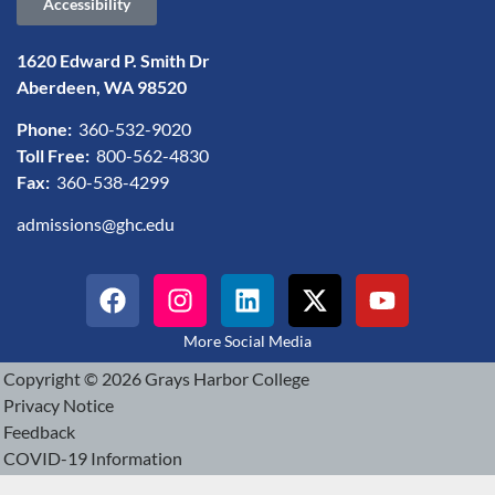
Accessibility
1620 Edward P. Smith Dr
Aberdeen, WA 98520
Phone:
360-532-9020
Toll Free:
800-562-4830
Fax:
360-538-4299
admissions@ghc.edu
More Social Media
Copyright © 2026 Grays Harbor College
Privacy Notice
Feedback
COVID-19 Information