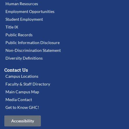
Human Resources
Employment Opportunities
Student Employment
Title IX
Public Records
Public Information Disclosure
Non-Discrimination Statement
Diversity Definitions
Contact Us
Campus Locations
Faculty & Staff Directory
Main Campus Map
Media Contact
Get to Know GHC!
Accessibility