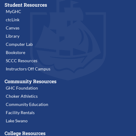
Student Resources
MyGHC
ctcLink
Canvas
Library
Computer Lab
Bookstore
SCCC Resources
Instructors Off Campus
Community Resources
GHC Foundation
Choker Athletics
Community Education
Facility Rentals
Lake Swano
College Resources