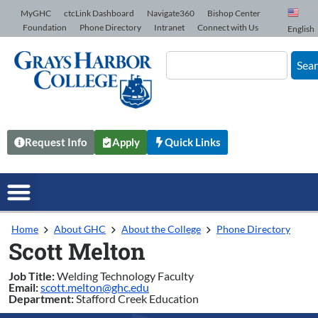
Skip to Content
MyGHC
ctcLink Dashboard
Navigate360
Bishop Center
Foundation
Phone Directory
Intranet
Connect with Us
English
Sea
Request Info
Apply
Quick Links
Home
About GHC
About the College
Phone Directory
Scott Melton
Job Title:
Welding Technology Faculty
Email:
scott.melton@ghc.edu
Department:
Stafford Creek Education