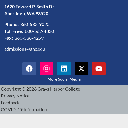
1620 Edward P. Smith Dr
Aberdeen, WA 98520
Phone:
360-532-9020
Toll Free:
800-562-4830
Fax:
360-538-4299
admissions@ghc.edu
More Social Media
Copyright © 2026 Grays Harbor College
Privacy Notice
Feedback
COVID-19 Information