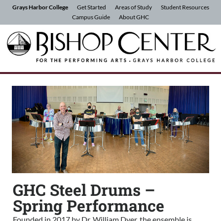
Skip to Content
Grays Harbor College
Get Started
Areas of Study
Student Resources
Campus Guide
About GHC
GHC Steel Drums –
Spring Performance
Founded in 2017 by Dr. William Dyer, the ensemble is