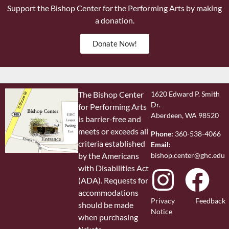
Support the Bishop Center for the Performing Arts by making
a donation.
Donate Now!
The Bishop Center
1620 Edward P. Smith
Dr.
for Performing Arts
Aberdeen, WA 98520
is barrier-free and
meets or exceeds all
Phone:
360-538-4066
criteria established
Email:
bishop.center@ghc.edu
by the Americans
with Disabilities Act
(ADA). Requests for
accommodations
Privacy
Feedback
should be made
Notice
when purchasing