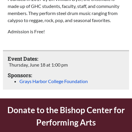
made up of GHC students, faculty, staff, and community
members. They perform steel drum music ranging from
calypso to reggae, rock, pop, and seasonal favorites.
Admission is Free!
Event Dates:
Thursday, June 18
at
1:00 pm
Sponsors:
Grays Harbor College Foundation
Donate to the Bishop Center for
Performing Arts