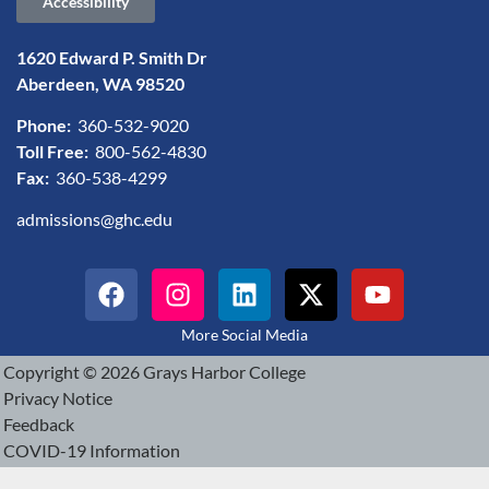
Accessibility
1620 Edward P. Smith Dr
Aberdeen, WA 98520
Phone:
360-532-9020
Toll Free:
800-562-4830
Fax:
360-538-4299
admissions@ghc.edu
More Social Media
Copyright © 2026 Grays Harbor College
Privacy Notice
Feedback
COVID-19 Information