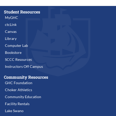
Student Resources
MyGHC
ctcLink
Canvas
Library
Computer Lab
Bookstore
SCCC Resources
Instructors Off Campus
Community Resources
GHC Foundation
Choker Athletics
Community Education
Facility Rentals
Lake Swano