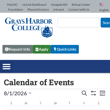
Skip to Content
MyGHC
ctcLink Dashboard
Navigate360
Bishop Center
Foundation
Phone Directory
Intranet
Connect with Us
English
Sea
Request Info
Apply
Quick Links
Calendar of Events
8/1/2026
Events
Search
Ev
Mont
Show Filters
Select
date.
Vi
S
M
T
W
T
F
S
Search