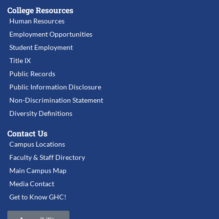
College Resources
Human Resources
Employment Opportunities
Student Employment
Title IX
Public Records
Public Information Disclosure
Non-Discrimination Statement
Diversity Definitions
Contact Us
Campus Locations
Faculty & Staff Directory
Main Campus Map
Media Contact
Get to Know GHC!