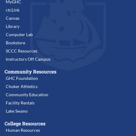
MyGHC
ctcLink
Canvas
Library
Computer Lab
Bookstore
SCCC Resources
Instructors Off Campus
Community Resources
GHC Foundation
Choker Athletics
Community Education
Facility Rentals
Lake Swano
College Resources
Human Resources