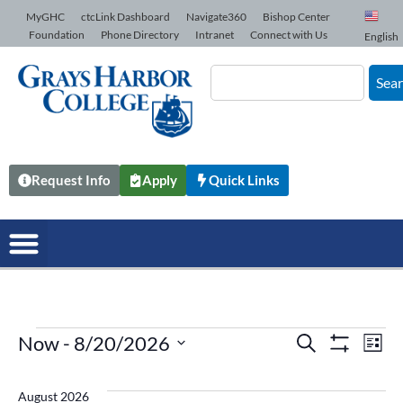
Skip to Content
MyGHC
ctcLink Dashboard
Navigate360
Bishop Center
Foundation
Phone Directory
Intranet
Connect with Us
English
Sea
Request Info
Apply
Quick Links
Now
 - 
8/20/2026
Events
Search
Ev
List
Show Filters
Select
date.
Vi
Search
August 2026