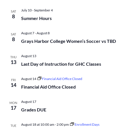
Na
and
July 10
-
September 4
SAT
8
Summer Hours
Views
August 7
-
August 8
SAT
Navigati
8
Grays Harbor College Women’s Soccer vs TBD
August 13
THU
13
Last Day of Instruction for GHC Classes
August 14
Financial Aid Office Closed
FRI
14
Financial Aid Office Closed
August 17
MON
17
Grades DUE
August 18 at 10:00 am
-
2:00 pm
Enrollment Days
TUE