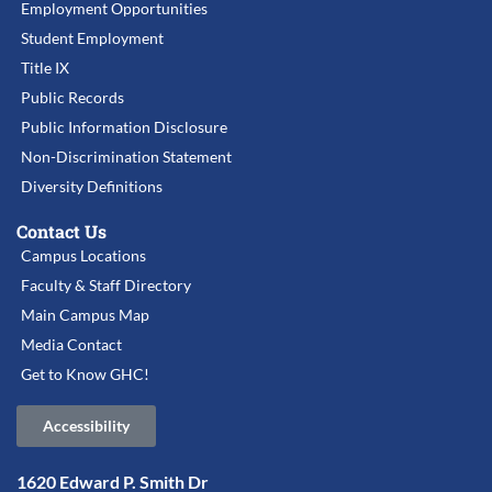
Employment Opportunities
Student Employment
Title IX
Public Records
Public Information Disclosure
Non-Discrimination Statement
Diversity Definitions
Contact Us
Campus Locations
Faculty & Staff Directory
Main Campus Map
Media Contact
Get to Know GHC!
Accessibility
1620 Edward P. Smith Dr