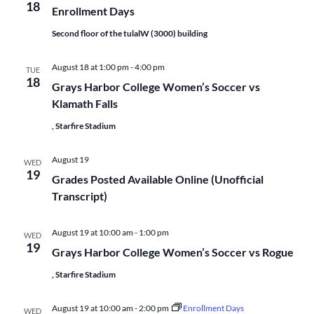
18
Enrollment Days
Second floor of the tulalW (3000) building
August 18 at 1:00 pm
-
4:00 pm
TUE
18
Grays Harbor College Women’s Soccer vs
Klamath Falls
, Starfire Stadium
August 19
WED
19
Grades Posted Available Online (Unofficial
Transcript)
August 19 at 10:00 am
-
1:00 pm
WED
19
Grays Harbor College Women’s Soccer vs Rogue
, Starfire Stadium
August 19 at 10:00 am
-
2:00 pm
Enrollment Days
WED