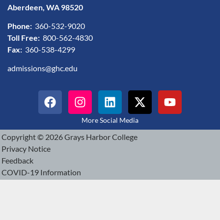
Aberdeen, WA 98520
Phone:
360-532-9020
Toll Free:
800-562-4830
Fax:
360-538-4299
admissions@ghc.edu
More Social Media
Copyright © 2026 Grays Harbor College
Privacy Notice
Feedback
COVID-19 Information