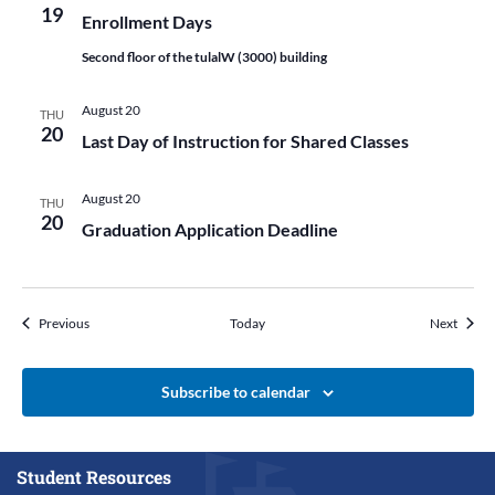
19
Enrollment Days
Second floor of the tulalW (3000) building
August 20
THU
20
Last Day of Instruction for Shared Classes
August 20
THU
20
Graduation Application Deadline
Events
Events
Previous
Today
Next
Subscribe to calendar
Student Resources