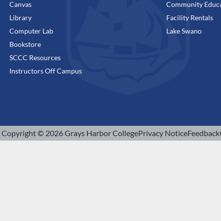
Canvas
Community Educa
Library
Facility Rentals
Computer Lab
Lake Swano
Bookstore
SCCC Resources
Instructors Off Campus
Copyright © 2026 Grays Harbor College
Privacy Notice
Feedback