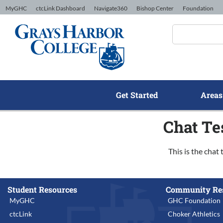
Skip to Content
MyGHC
ctcLink Dashboard
Navigate360
Bishop Center
Foundation
Get Started
Areas
Chat Te
This is the chat 
Student Resources
Community Re
MyGHC
GHC Foundation
ctcLink
Choker Athletics