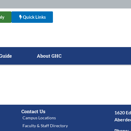
ly
Quick Links
Guide
About GHC
Contact Us
1620 Ed
Campus Locations
Aberde
Faculty & Staff Directory
Phone: