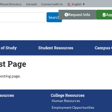
Phone Directory
Intranet
Connect with Us
English
▼
Request Info
App
Search
 of Study
Student Resources
Campus 
st Page
testing page.
sources
College Resources
Human Resources
Employment Opportunities