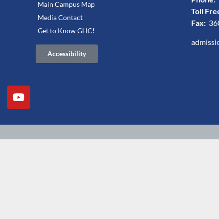
Main Campus Map
Toll Fre
Media Contact
Fax:
36
Get to Know GHC!
admissi
Accessibility