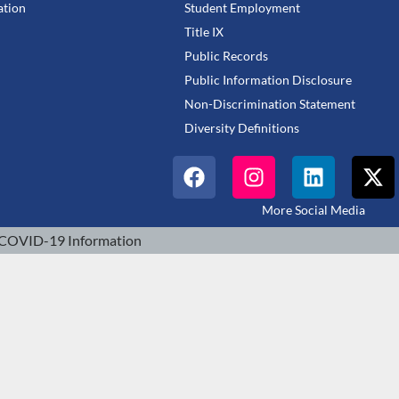
tion
Student Employment
Title IX
Public Records
Public Information Disclosure
Non-Discrimination Statement
Diversity Definitions
More Social Media
COVID-19 Information