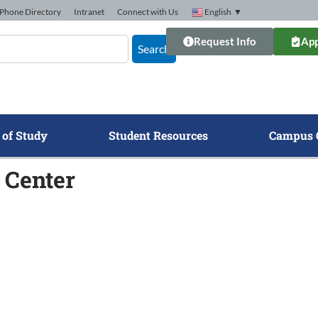
Phone Directory
Intranet
Connect with Us
English
▼
Request Info
App
Search
 of Study
Student Resources
Campus 
 Center