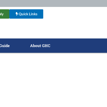
ly
Quick Links
Guide
About GHC