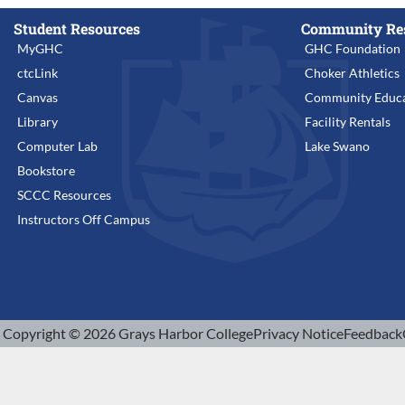
Student Resources
Community Re
MyGHC
GHC Foundation
ctcLink
Choker Athletics
Canvas
Community Educa
Library
Facility Rentals
Computer Lab
Lake Swano
Bookstore
SCCC Resources
Instructors Off Campus
Copyright © 2026 Grays Harbor College
Privacy Notice
Feedback