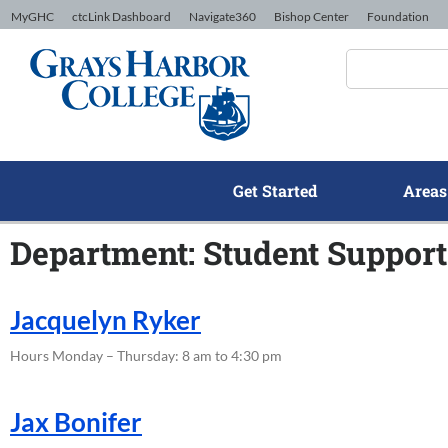
Skip to Content
MyGHC
ctcLink Dashboard
Navigate360
Bishop Center
Foundation
Get Started
Areas
Department: Student Support
Jacquelyn Ryker
Hours Monday – Thursday: 8 am to 4:30 pm
Jax Bonifer