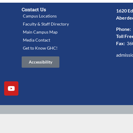
Contact Us
1620 Ed
Campus Locations
Aberde
Faculty & Staff Directory
Phone:
Main Campus Map
Toll Fre
Media Contact
Fax:
36
Get to Know GHC!
admissi
Accessibility