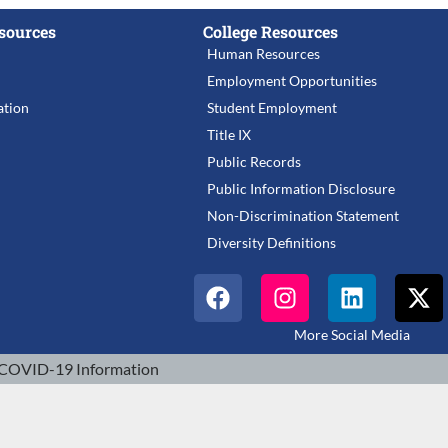
sources
College Resources
Human Resources
Employment Opportunities
tion
Student Employment
Title IX
Public Records
Public Information Disclosure
Non-Discrimination Statement
Diversity Definitions
More Social Media
COVID-19 Information