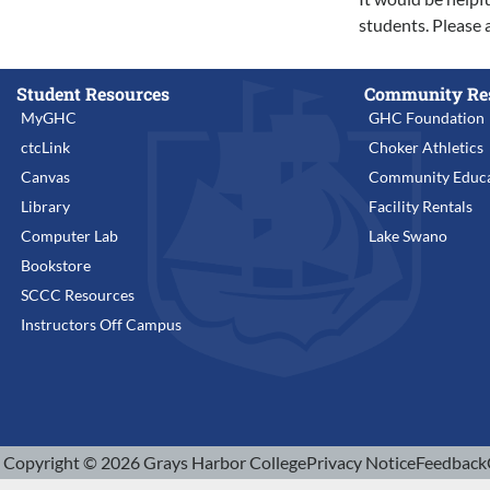
students. Please 
Student Resources
Community Re
MyGHC
GHC Foundation
ctcLink
Choker Athletics
Canvas
Community Educa
Library
Facility Rentals
Computer Lab
Lake Swano
Bookstore
SCCC Resources
Instructors Off Campus
Copyright © 2026 Grays Harbor College
Privacy Notice
Feedback