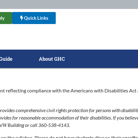
ly
Quick Links
Guide
About GHC
nt reflecting compliance with the Americans with Disabilities Act 
rovides comprehensive civil rights protection for persons with disabiliti
ovides for reasonable accommodation of their disabilities. If you believ
Building or call 360-538-4143.
alW
ce the syllabus. Please do not have students discuss their specifi