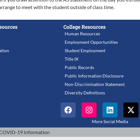
arrange to meet with the student outside of class time.
sources
College Resources
Human Resources
Employment Opportunities
tion
Student Employment
Title IX
Public Records
Public Information Disclosure
Non-Discrimination Statement
Diversity Definitions
More Social Media
COVID-19 Information