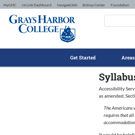
Skip to Content
MyGHC
ctcLink Dashboard
Navigate360
Bishop Center
Foundation
Get Started
Areas
Syllabu
Accessibility Ser
as amended, Secti
The Americans wi
requires that al
accommodation,
It would be helpf