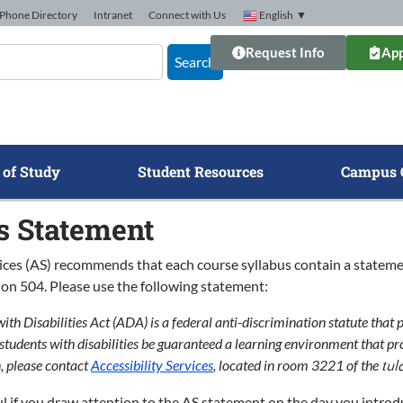
Phone Directory
Intranet
Connect with Us
English
▼
Request Info
App
Search
 of Study
Student Resources
Campus 
s Statement
vices (AS) recommends that each course syllabus contain a stateme
on 504. Please use the following statement:
th Disabilities Act (ADA) is a federal anti-discrimination statute that p
l students with disabilities be guaranteed a learning environment that pr
 please contact
Accessibility Services
, located in room 3221 of the
tul
ul if you draw attention to the AS statement on the day you introdu