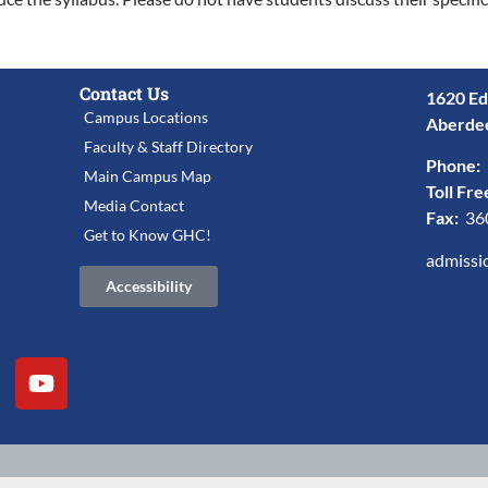
Contact Us
1620 Ed
Campus Locations
Aberde
Faculty & Staff Directory
Phone:
Main Campus Map
Toll Fre
Media Contact
Fax:
36
Get to Know GHC!
admissi
Accessibility