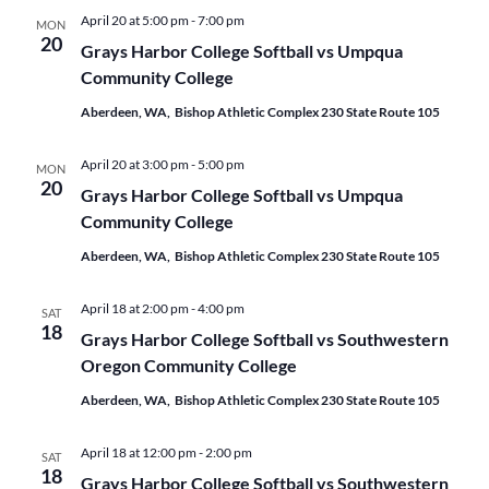
April 20 at 5:00 pm
-
7:00 pm
MON
20
Grays Harbor College Softball vs Umpqua
Community College
Aberdeen, WA, Bishop Athletic Complex 230 State Route 105
April 20 at 3:00 pm
-
5:00 pm
MON
20
Grays Harbor College Softball vs Umpqua
Community College
Aberdeen, WA, Bishop Athletic Complex 230 State Route 105
April 18 at 2:00 pm
-
4:00 pm
SAT
18
Grays Harbor College Softball vs Southwestern
Oregon Community College
Aberdeen, WA, Bishop Athletic Complex 230 State Route 105
April 18 at 12:00 pm
-
2:00 pm
SAT
18
Grays Harbor College Softball vs Southwestern