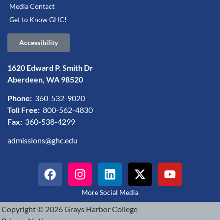
Media Contact
Get to Know GHC!
Accessibility
1620 Edward P. Smith Dr
Aberdeen, WA 98520
Phone:
360-532-9020
Toll Free:
800-562-4830
Fax:
360-538-4299
admissions@ghc.edu
More Social Media
Copyright © 2026 Grays Harbor College