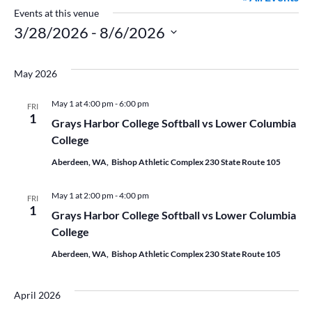
Events at this venue
3/28/2026
 - 
8/6/2026
Select
date.
May 2026
May 1 at 4:00 pm
-
6:00 pm
FRI
1
Grays Harbor College Softball vs Lower Columbia
College
Aberdeen, WA, Bishop Athletic Complex 230 State Route 105
May 1 at 2:00 pm
-
4:00 pm
FRI
1
Grays Harbor College Softball vs Lower Columbia
College
Aberdeen, WA, Bishop Athletic Complex 230 State Route 105
April 2026