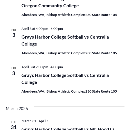
Oregon Community College
Aberdeen, WA, Bishop Athletic Complex 230 State Route 105
April 3 at 4:00 pm
-
6:00 pm
FRI
3
Grays Harbor College Softball vs Centralia
College
Aberdeen, WA, Bishop Athletic Complex 230 State Route 105
April 3 at 2:00 pm
-
4:00 pm
FRI
3
Grays Harbor College Softball vs Centralia
College
Aberdeen, WA, Bishop Athletic Complex 230 State Route 105
March 2026
March 31
-
April 1
TUE
31
Grays Harbor College Softball vs Mt. Hood CC