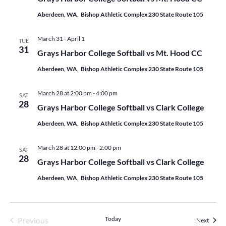
Aberdeen, WA, Bishop Athletic Complex 230 State Route 105
March 31
-
April 1
TUE
31
Grays Harbor College Softball vs Mt. Hood CC
Aberdeen, WA, Bishop Athletic Complex 230 State Route 105
March 28 at 2:00 pm
-
4:00 pm
SAT
28
Grays Harbor College Softball vs Clark College
Aberdeen, WA, Bishop Athletic Complex 230 State Route 105
March 28 at 12:00 pm
-
2:00 pm
SAT
28
Grays Harbor College Softball vs Clark College
Aberdeen, WA, Bishop Athletic Complex 230 State Route 105
Events
Today
Previous
Events
Next