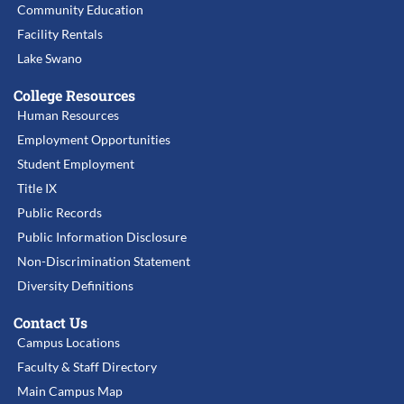
Community Education
Facility Rentals
Lake Swano
College Resources
Human Resources
Employment Opportunities
Student Employment
Title IX
Public Records
Public Information Disclosure
Non-Discrimination Statement
Diversity Definitions
Contact Us
Campus Locations
Faculty & Staff Directory
Main Campus Map