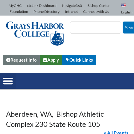
Skip to Content
MyGHC
ctcLink Dashboard
Navigate360
Bishop Center
Foundation
Phone Directory
Intranet
Connect with Us
English
Sea
Request Info
Apply
Quick Links
Aberdeen, WA, Bishop Athletic
Complex 230 State Route 105
« All Events