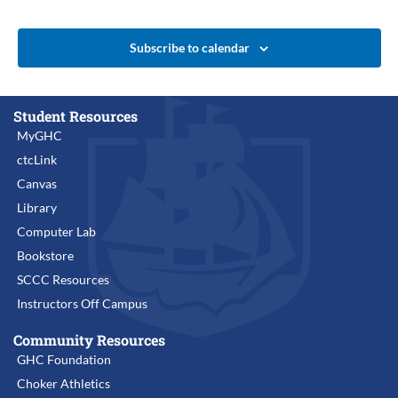
Subscribe to calendar
Student Resources
MyGHC
ctcLink
Canvas
Library
Computer Lab
Bookstore
SCCC Resources
Instructors Off Campus
Community Resources
GHC Foundation
Choker Athletics