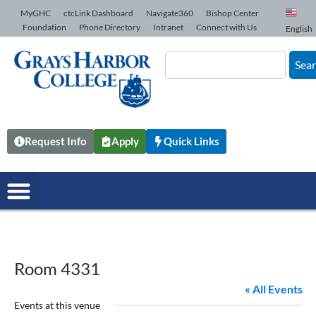
Skip to Content
MyGHC
ctcLink Dashboard
Navigate360
Bishop Center
Foundation
Phone Directory
Intranet
Connect with Us
English
Sea
Request Info
Apply
Quick Links
Room 4331
« All Events
Events at this venue