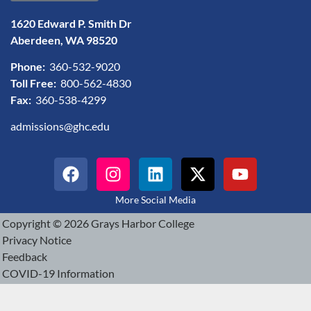
1620 Edward P. Smith Dr
Aberdeen, WA 98520
Phone:
360-532-9020
Toll Free:
800-562-4830
Fax:
360-538-4299
admissions@ghc.edu
More Social Media
Copyright © 2026 Grays Harbor College
Privacy Notice
Feedback
COVID-19 Information