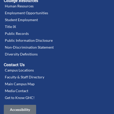
College Resources
Human Resources
Employment Opportunities
Student Employment
Title IX
Public Records
Public Information Disclosure
Non-Discrimination Statement
Diversity Definitions
Contact Us
Campus Locations
Faculty & Staff Directory
Main Campus Map
Media Contact
Get to Know GHC!
Accessibility