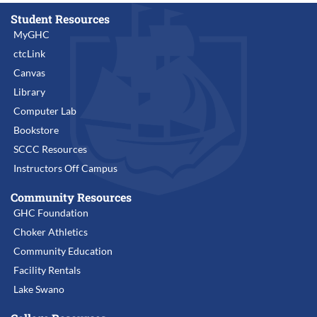
Student Resources
MyGHC
ctcLink
Canvas
Library
Computer Lab
Bookstore
SCCC Resources
Instructors Off Campus
Community Resources
GHC Foundation
Choker Athletics
Community Education
Facility Rentals
Lake Swano