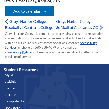
Date & Time:
Friday, April 24, 2026
Add to calendar
Grays Harbor College
Grays Harbor College
Baseball vs Centralia College
Softball at Clakcamas CC
Grays Harbor College is committed to providing access and reasonable
accommodation in its services, programs, and activities for individuals
with disabilities. To request accommodations, contact
Accessibility
Services
by phone at 360-538-4099 or by email at
accessibility@ghc.edu
. Timeliness of the request directly affects the
provision of service.
Student Resources
MyGHC
ctcLink
Canvas
Library
Computer Lab
Bookstore