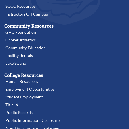
SCCC Resources
Instructors Off Campus
Community Resources
GHC Foundation
Choker Athletics
Community Education
Facility Rentals
Lake Swano
College Resources
Human Resources
Employment Opportunities
Student Employment
Title IX
Public Records
Public Information Disclosure
Non-Discrimination Statement