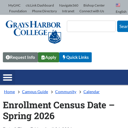
Skip to Content
MyGHC
ctcLink Dashboard
Navigate360
Bishop Center
Foundation
Phone Directory
Intranet
Connect with Us
English
Sea
Request Info
Apply
Quick Links
Home
Campus Guide
Community
Calendar
Enrollment Census Date –
Spring 2026