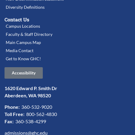
Diversity Definitions
Contact Us
Campus Locations
Faculty & Staff Directory
Main Campus Map
Media Contact
Get to Know GHC!
Accessibility
1620 Edward P. Smith Dr
Aberdeen, WA 98520
Phone:
360-532-9020
Toll Free:
800-562-4830
Fax:
360-538-4299
admissions@ghc.edu