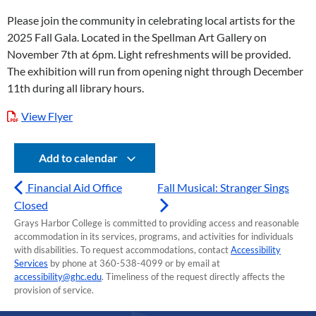
Please join the community in celebrating local artists for the
2025 Fall Gala. Located in the Spellman Art Gallery on
November 7th at 6pm. Light refreshments will be provided.
The exhibition will run from opening night through December
11th during all library hours.
View Flyer
Add to calendar
Financial Aid Office
Fall Musical: Stranger Sings
Closed
Grays Harbor College is committed to providing access and reasonable
accommodation in its services, programs, and activities for individuals
with disabilities. To request accommodations, contact
Accessibility
Services
by phone at 360-538-4099 or by email at
accessibility@ghc.edu
. Timeliness of the request directly affects the
provision of service.