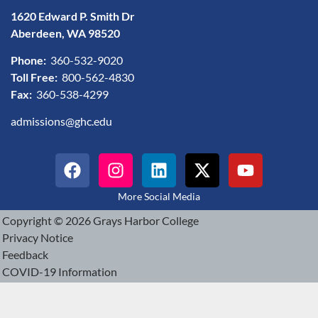
1620 Edward P. Smith Dr
Aberdeen, WA 98520
Phone:
360-532-9020
Toll Free:
800-562-4830
Fax:
360-538-4299
admissions@ghc.edu
More Social Media
Copyright © 2026 Grays Harbor College
Privacy Notice
Feedback
COVID-19 Information