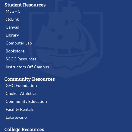
Student Resources
MyGHC
ctcLink
Canvas
Library
Computer Lab
Bookstore
SCCC Resources
Instructors Off Campus
Community Resources
GHC Foundation
Choker Athletics
Community Education
Facility Rentals
Lake Swano
College Resources