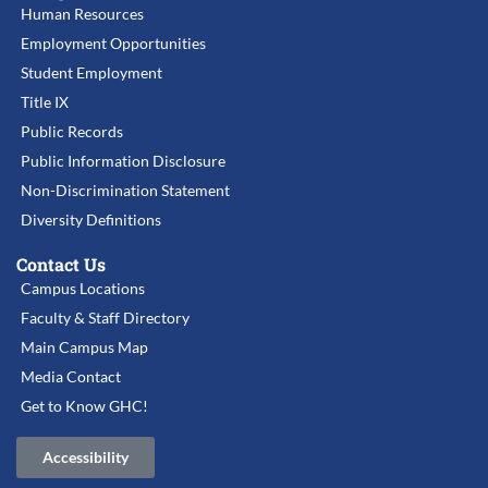
Human Resources
Employment Opportunities
Student Employment
Title IX
Public Records
Public Information Disclosure
Non-Discrimination Statement
Diversity Definitions
Contact Us
Campus Locations
Faculty & Staff Directory
Main Campus Map
Media Contact
Get to Know GHC!
Accessibility