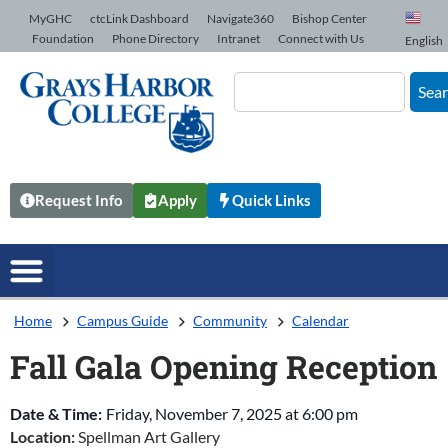
Skip to Content
MyGHC
ctcLink Dashboard
Navigate360
Bishop Center
Foundation
Phone Directory
Intranet
Connect with Us
English
Sea
Request Info
Apply
Quick Links
Home
Campus Guide
Community
Calendar
Fall Gala Opening Reception
Date & Time:
Friday, November 7, 2025
at
6:00 pm
Location:
Spellman Art Gallery