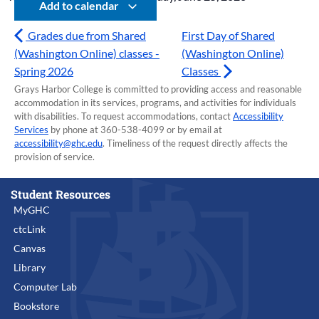
Add to calendar
Grades due from Shared
First Day of Shared
(Washington Online) classes -
(Washington Online)
Spring 2026
Classes
Grays Harbor College is committed to providing access and reasonable
accommodation in its services, programs, and activities for individuals
with disabilities. To request accommodations, contact
Accessibility
Services
by phone at 360-538-4099 or by email at
accessibility@ghc.edu
. Timeliness of the request directly affects the
provision of service.
Student Resources
MyGHC
ctcLink
Canvas
Library
Computer Lab
Bookstore