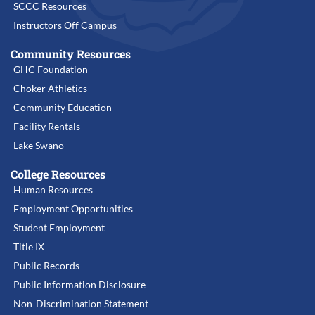
SCCC Resources
Instructors Off Campus
Community Resources
GHC Foundation
Choker Athletics
Community Education
Facility Rentals
Lake Swano
College Resources
Human Resources
Employment Opportunities
Student Employment
Title IX
Public Records
Public Information Disclosure
Non-Discrimination Statement