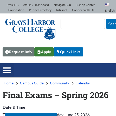
Skip to Content
MyGHC
ctcLink Dashboard
Navigate360
Bishop Center
Foundation
Phone Directory
Intranet
Connect with Us
English
Sea
Request Info
Apply
Quick Links
Home
Campus Guide
Community
Calendar
Final Exams – Spring 2026
Date & Time:
Tuesday, June 23, 2026
-
Thursday, June 25, 2026