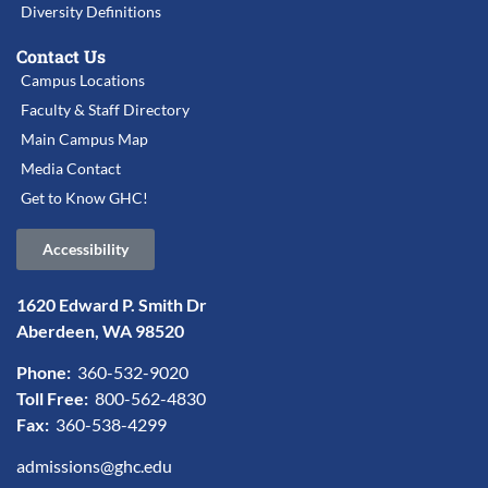
Diversity Definitions
Contact Us
Campus Locations
Faculty & Staff Directory
Main Campus Map
Media Contact
Get to Know GHC!
Accessibility
1620 Edward P. Smith Dr
Aberdeen, WA 98520
Phone:
360-532-9020
Toll Free:
800-562-4830
Fax:
360-538-4299
admissions@ghc.edu