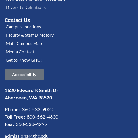
Diversity Definitions
Contact Us
Campus Locations
Faculty & Staff Directory
Main Campus Map
Media Contact
Get to Know GHC!
Accessibility
1620 Edward P. Smith Dr
Aberdeen, WA 98520
Phone:
360-532-9020
Toll Free:
800-562-4830
Fax:
360-538-4299
admissions@ghc.edu