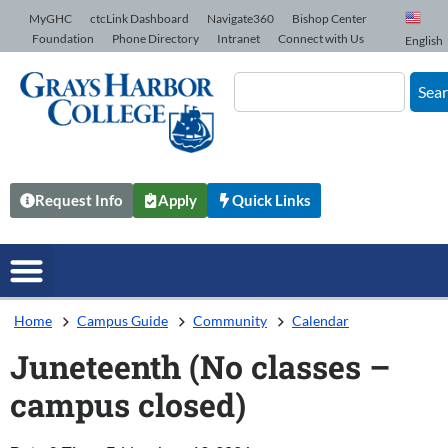
Skip to Content
MyGHC
ctcLink Dashboard
Navigate360
Bishop Center
Foundation
Phone Directory
Intranet
Connect with Us
English
Sea
Request Info
Apply
Quick Links
Home
Campus Guide
Community
Calendar
Juneteenth (No classes –
campus closed)