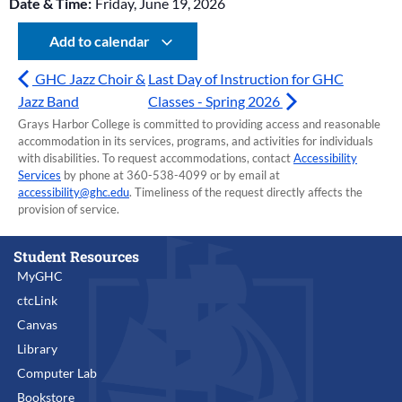
Date & Time:
Friday, June 19, 2026
Add to calendar
GHC Jazz Choir &
Last Day of Instruction for GHC
Jazz Band
Classes - Spring 2026
Grays Harbor College is committed to providing access and reasonable
accommodation in its services, programs, and activities for individuals
with disabilities. To request accommodations, contact
Accessibility
Services
by phone at 360-538-4099 or by email at
accessibility@ghc.edu
. Timeliness of the request directly affects the
provision of service.
Student Resources
MyGHC
ctcLink
Canvas
Library
Computer Lab
Bookstore