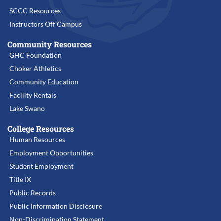
SCCC Resources
Instructors Off Campus
Community Resources
GHC Foundation
Choker Athletics
Community Education
Facility Rentals
Lake Swano
College Resources
Human Resources
Employment Opportunities
Student Employment
Title IX
Public Records
Public Information Disclosure
Non-Discrimination Statement