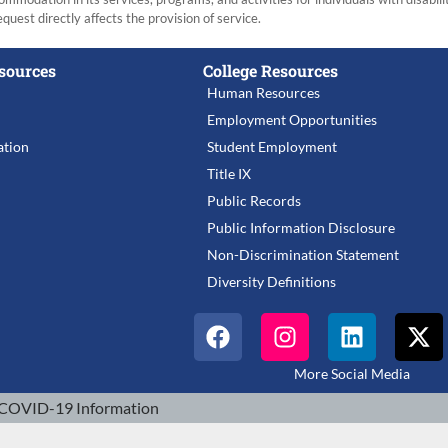
equest directly affects the provision of service.
sources
College Resources
Human Resources
Employment Opportunities
tion
Student Employment
Title IX
Public Records
Public Information Disclosure
Non-Discrimination Statement
Diversity Definitions
More Social Media
COVID-19 Information