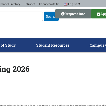
Phone Directory
Intranet
Connect with Us
English
▼
Request Info
App
Search
 of Study
Student Resources
Campus 
ring 2026
modation in its services, programs, and activities for individuals with disabi