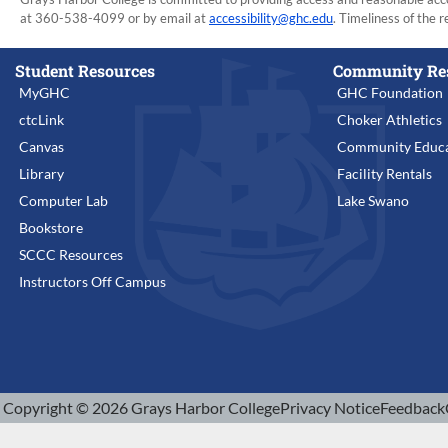
at 360-538-4099 or by email at
accessibility@ghc.edu
. Timeliness of the r
Student Resources
Community Re
MyGHC
GHC Foundation
ctcLink
Choker Athletics
Canvas
Community Educa
Library
Facility Rentals
Computer Lab
Lake Swano
Bookstore
SCCC Resources
Instructors Off Campus
Copyright © 2026 Grays Harbor College
Privacy Notice
Feedback