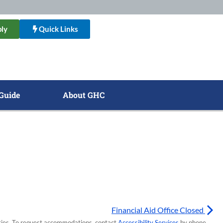
ly
Quick Links
Guide
About GHC
Financial Aid Office Closed
lities. To request accommodations, contact
Accessibility Services
by phone