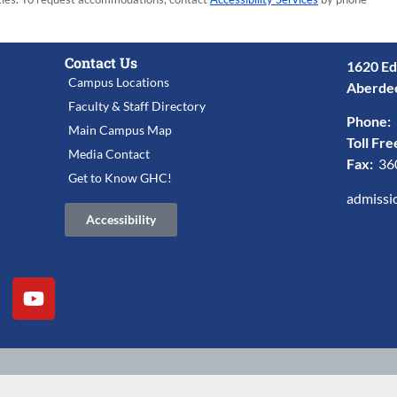
Contact Us
1620 Ed
Campus Locations
Aberde
Faculty & Staff Directory
Phone:
Main Campus Map
Toll Fre
Media Contact
Fax:
36
Get to Know GHC!
admissi
Accessibility