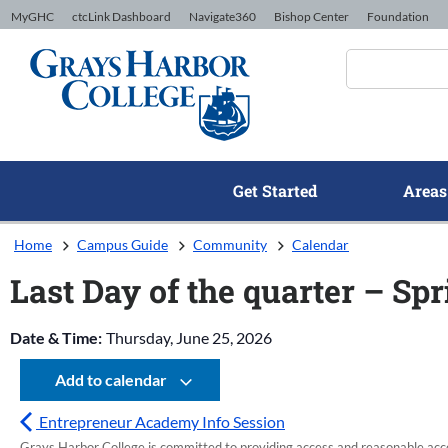
Skip to Content
MyGHC
ctcLink Dashboard
Navigate360
Bishop Center
Foundation
Get Started
Areas
Home
Campus Guide
Community
Calendar
Last Day of the quarter – Sp
Date & Time:
Thursday, June 25, 2026
Add to calendar
Entrepreneur Academy Info Session
Grays Harbor College is committed to providing access and reasonable accom