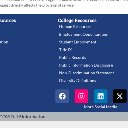
equest directly affects the provision of service.
sources
College Resources
Human Resources
Employment Opportunities
tion
Student Employment
Title IX
Public Records
Public Information Disclosure
Non-Discrimination Statement
Diversity Definitions
More Social Media
COVID-19 Information