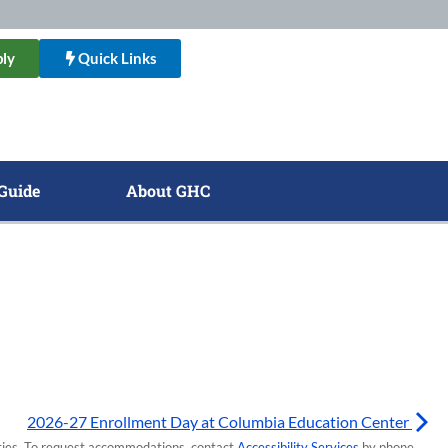
ly
Quick Links
Guide
About GHC
2026-27 Enrollment Day at Columbia Education Center
lities. To request accommodations, contact
Accessibility Services
by phone