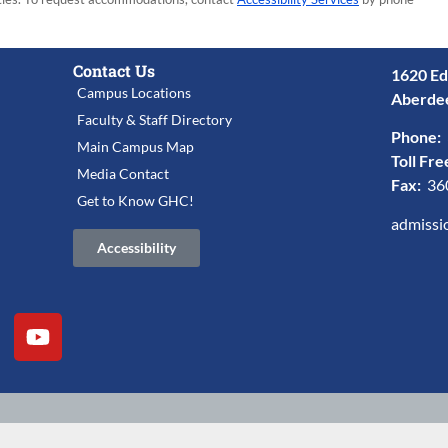
Contact Us
1620 Ed
Campus Locations
Aberde
Faculty & Staff Directory
Phone:
Main Campus Map
Toll Fre
Media Contact
Fax:
36
Get to Know GHC!
admissi
Accessibility