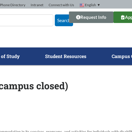
Phone Directory
Intranet
Connect with Us
English
▼
Request Info
App
Search
 of Study
Student Resources
Campus 
 campus closed)
modation in its services, programs, and activities for individuals with disabi