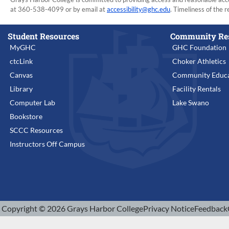
at 360-538-4099 or by email at
accessibility@ghc.edu
. Timeliness of the r
Student Resources
Community Re
MyGHC
GHC Foundation
ctcLink
Choker Athletics
Canvas
Community Educa
Library
Facility Rentals
Computer Lab
Lake Swano
Bookstore
SCCC Resources
Instructors Off Campus
Copyright © 2026 Grays Harbor College
Privacy Notice
Feedback