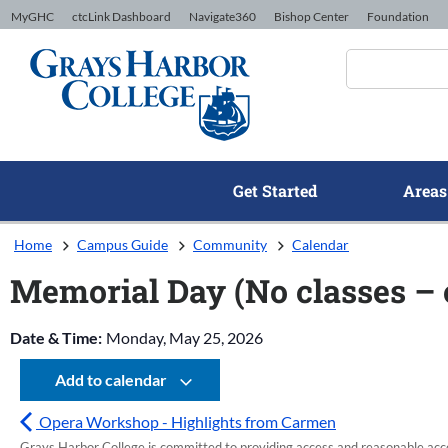
Skip to Content
MyGHC
ctcLink Dashboard
Navigate360
Bishop Center
Foundation
Get Started
Areas
Home
Campus Guide
Community
Calendar
Memorial Day (No classes –
Date & Time:
Monday, May 25, 2026
Add to calendar
Opera Workshop - Highlights from Carmen
Grays Harbor College is committed to providing access and reasonable accom