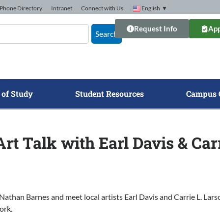
Phone Directory
Intranet
Connect with Us
English
▼
Request Info
App
Search
 of Study
Student Resources
Campus 
rt Talk with Earl Davis & Car
Nathan Barnes and meet local artists Earl Davis and Carrie L. Lar
ork.