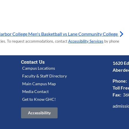
arbor College Men's Basketball vs Lane Community College
lities. To request accommodations, contact
Accessibility Services
by phone
Contact Us
1620 Ed
Campus Locations
Aberde
Faculty & Staff Directory
Phone:
Main Campus Map
Toll Fre
Media Contact
Fax:
36
Get to Know GHC!
admissi
Accessibility