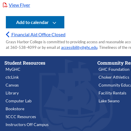
View Flyer
Add to calendar
Financial Aid Office Closed
Grays Harbor College is committed to providing access and reasonable accom
at 360-538-4099 or by email at
accessibility@ghc.edu
. Timeliness of the r
Student Resources
Community Re
MyGHC
GHC Foundation
ctcLink
Choker Athletics
Canvas
Community Educa
Library
Facility Rentals
Computer Lab
Lake Swano
Bookstore
SCCC Resources
Instructors Off Campus