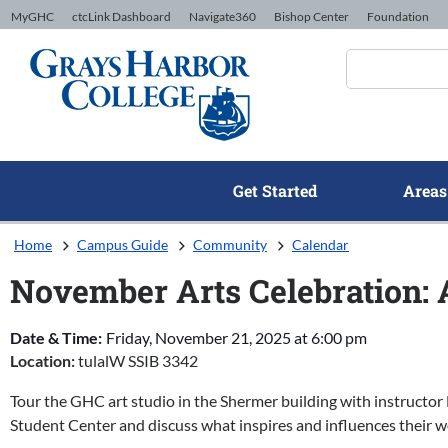
Skip to Content
MyGHC
ctcLink Dashboard
Navigate360
Bishop Center
Foundation
Get Started
Areas
Home
Campus Guide
Community
Calendar
November Arts Celebration: A
Date & Time:
Friday, November 21, 2025
at
6:00 pm
Location:
tulalW SSIB 3342
Tour the GHC art studio in the Shermer building with instructor 
Student Center and discuss what inspires and influences their w