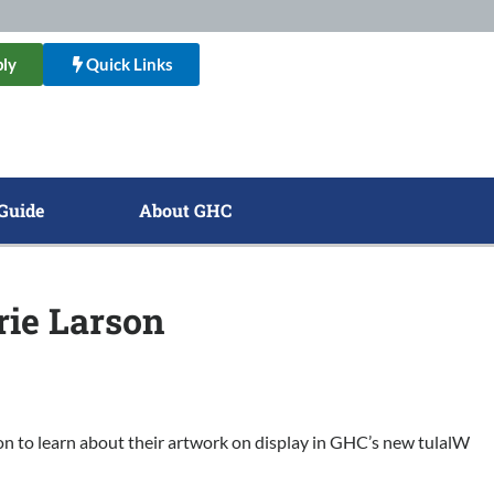
ly
Quick Links
Guide
About GHC
rie Larson
son to learn about their artwork on display in GHC’s new tulalW