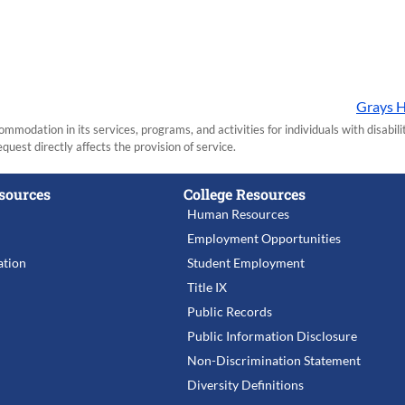
Grays H
modation in its services, programs, and activities for individuals with disabi
equest directly affects the provision of service.
sources
College Resources
Human Resources
Employment Opportunities
tion
Student Employment
Title IX
Public Records
Public Information Disclosure
Non-Discrimination Statement
Diversity Definitions