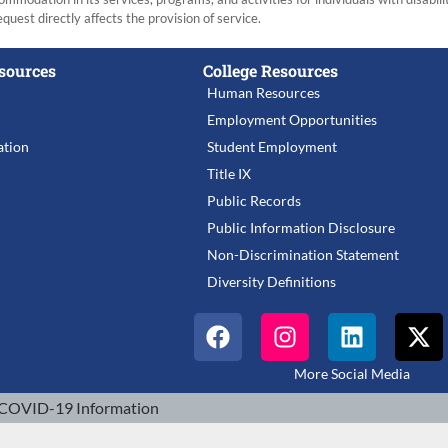
equest directly affects the provision of service.
sources
College Resources
Human Resources
Employment Opportunities
tion
Student Employment
Title IX
Public Records
Public Information Disclosure
Non-Discrimination Statement
Diversity Definitions
More Social Media
COVID-19 Information