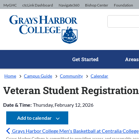
Skip to Content
MyGHC
ctcLink Dashboard
Navigate360
Bishop Center
Foundation
Get Started
Areas
Home
Campus Guide
Community
Calendar
Veteran Student Registration
Date & Time:
Thursday, February 12, 2026
Add to calendar
Grays Harbor College Men's Basketball at Centralia College
Grays Harbor College is committed to providing access and reasonable accom