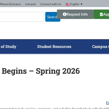
Phone Directory
Intranet
Connect with Us
English
▼
Request Info
App
Search
 of Study
Student Resources
Campus 
 Begins – Spring 2026
E
modation in its services, programs, and activities for individuals with disabi