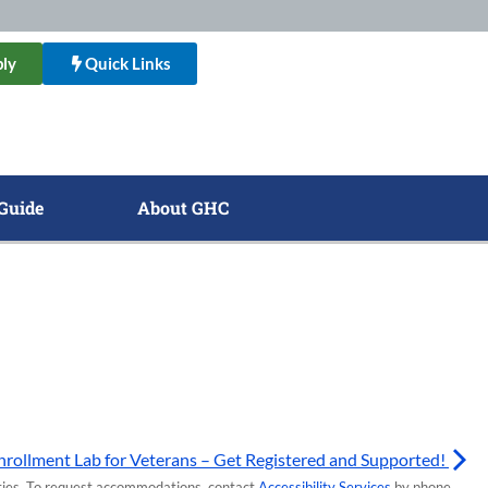
ly
Quick Links
Guide
About GHC
nrollment Lab for Veterans – Get Registered and Supported!
lities. To request accommodations, contact
Accessibility Services
by phone