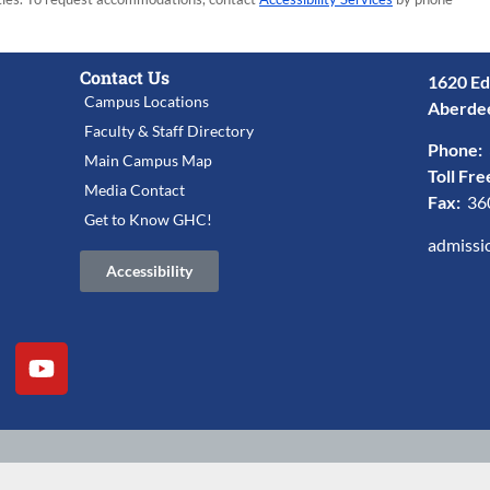
Contact Us
1620 Ed
Campus Locations
Aberde
Faculty & Staff Directory
Phone:
Main Campus Map
Toll Fre
Media Contact
Fax:
36
Get to Know GHC!
admissi
Accessibility