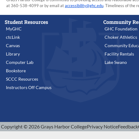
at 360-538-4099 or by email at
accessibility@ghc.edu
. Timeliness of the r
Student Resources
Community Re
MyGHC
GHC Foundation
ctcLink
Choker Athletics
Canvas
Community Educa
Library
Facility Rentals
Computer Lab
Lake Swano
Bookstore
SCCC Resources
Instructors Off Campus
Copyright © 2026 Grays Harbor College
Privacy Notice
Feedback