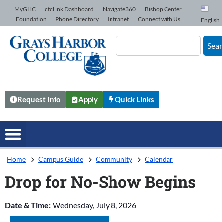
Skip to Content
MyGHC
ctcLink Dashboard
Navigate360
Bishop Center
Foundation
Phone Directory
Intranet
Connect with Us
English
Sea
Request Info
Apply
Quick Links
Home
Campus Guide
Community
Calendar
Drop for No-Show Begins
Date & Time:
Wednesday, July 8, 2026