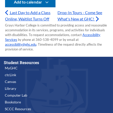
Add to calendar
Last Day to Add a Class
Drop-In Tours - Come See
Online, Waitlist Turns Off
What's New at GHC!
Grays Harbor College is committed to providing access and reasonable
accommodation in its services, programs, and activities for individuals
with disabilities. To request accommodations, contact
Accessibility
Services
by phone at 360-538-4099 or by email at
accessibility@ghc.edu
. Timeliness of the request directly affects the
provision of service.
Student Resources
MyGHC
ctcLink
Canvas
Library
Computer Lab
Bookstore
SCCC Resources