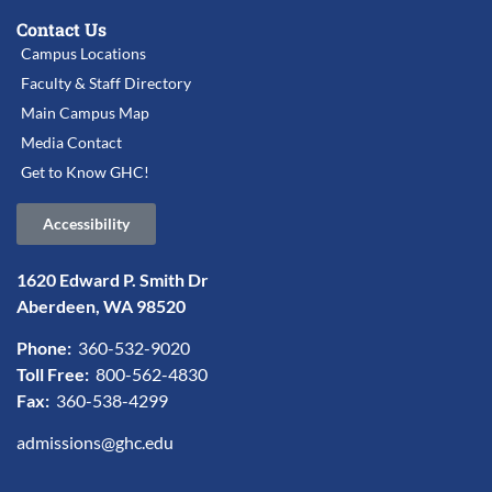
Contact Us
Campus Locations
Faculty & Staff Directory
Main Campus Map
Media Contact
Get to Know GHC!
Accessibility
1620 Edward P. Smith Dr
Aberdeen, WA 98520
Phone:
360-532-9020
Toll Free:
800-562-4830
Fax:
360-538-4299
admissions@ghc.edu