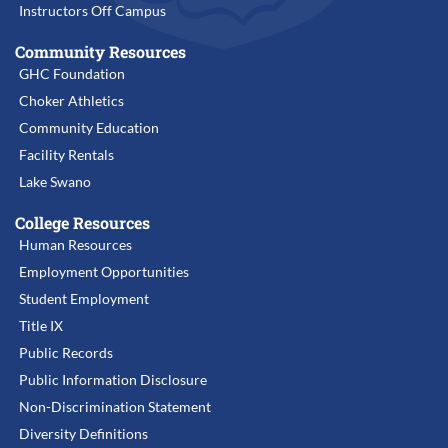
Instructors Off Campus
Community Resources
GHC Foundation
Choker Athletics
Community Education
Facility Rentals
Lake Swano
College Resources
Human Resources
Employment Opportunities
Student Employment
Title IX
Public Records
Public Information Disclosure
Non-Discrimination Statement
Diversity Definitions