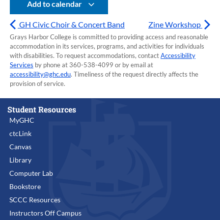
Add to calendar
GH Civic Choir & Concert Band
Zine Workshop
Grays Harbor College is committed to providing access and reasonable
accommodation in its services, programs, and activities for individuals
with disabilities. To request accommodations, contact
Accessibility
Services
by phone at 360-538-4099 or by email at
accessibility@ghc.edu
. Timeliness of the request directly affects the
provision of service.
Student Resources
MyGHC
ctcLink
Canvas
Library
Computer Lab
Bookstore
SCCC Resources
Instructors Off Campus