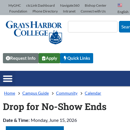
Skip to Content
MyGHC
ctcLink Dashboard
Navigate360
Bishop Center
Foundation
Phone Directory
Intranet
Connect with Us
English
Sea
Request Info
Apply
Quick Links
Home
Campus Guide
Community
Calendar
Drop for No-Show Ends
Date & Time:
Monday, June 15, 2026