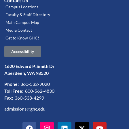
Contact Us
Campus Locations
Faculty & Staff Directory
Main Campus Map
Media Contact
Get to Know GHC!
Accessibility
1620 Edward P. Smith Dr
Aberdeen, WA 98520
Phone:
360-532-9020
Toll Free:
800-562-4830
Fax:
360-538-4299
admissions@ghc.edu