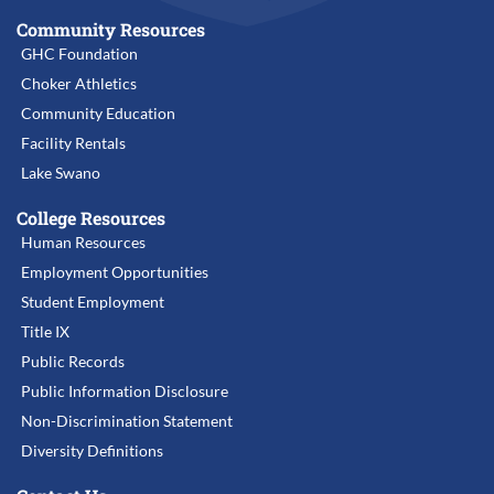
Community Resources
GHC Foundation
Choker Athletics
Community Education
Facility Rentals
Lake Swano
College Resources
Human Resources
Employment Opportunities
Student Employment
Title IX
Public Records
Public Information Disclosure
Non-Discrimination Statement
Diversity Definitions