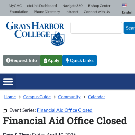
Skip to Content
MyGHC
ctcLink Dashboard
Navigate360
Bishop Center
Foundation
Phone Directory
Intranet
Connect with Us
English
Sea
Request Info
Apply
Quick Links
Home
Campus Guide
Community
Calendar
Event Series:
Financial Aid Office Closed
Financial Aid Office Closed
Date & Time:
Friday, April 10, 2026