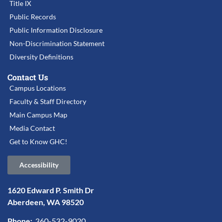
Title IX
Public Records
Public Information Disclosure
Non-Discrimination Statement
Diversity Definitions
Contact Us
Campus Locations
Faculty & Staff Directory
Main Campus Map
Media Contact
Get to Know GHC!
Accessibility
1620 Edward P. Smith Dr
Aberdeen, WA 98520
Phone:
360-532-9020