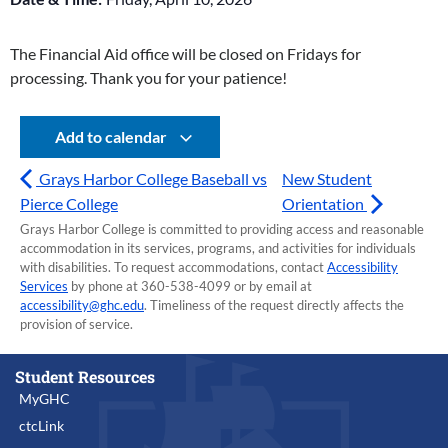
The Financial Aid office will be closed on Fridays for
processing. Thank you for your patience!
Add to calendar
Grays Harbor College Baseball vs
New Student
Pierce College
Orientation
Grays Harbor College is committed to providing access and reasonable
accommodation in its services, programs, and activities for individuals
with disabilities. To request accommodations, contact
Accessibility
Services
by phone at 360-538-4099 or by email at
accessibility@ghc.edu
. Timeliness of the request directly affects the
provision of service.
Student Resources
MyGHC
ctcLink