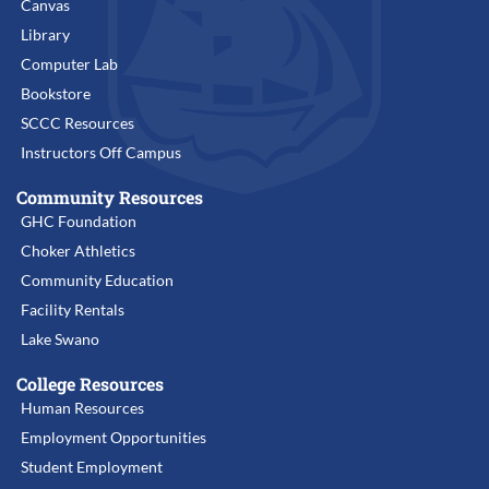
Canvas
Library
Computer Lab
Bookstore
SCCC Resources
Instructors Off Campus
Community Resources
GHC Foundation
Choker Athletics
Community Education
Facility Rentals
Lake Swano
College Resources
Human Resources
Employment Opportunities
Student Employment