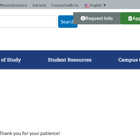
Phone Directory
Intranet
Connect with Us
English
▼
Request Info
App
Search
 of Study
Student Resources
Campus 
. Thank you for your patience!