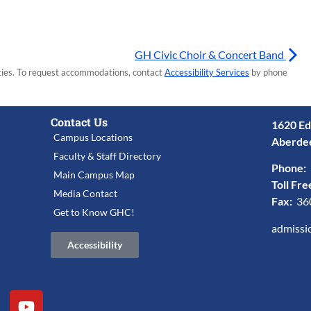
GH Civic Choir & Concert Band
lities. To request accommodations, contact
Accessibility Services
by phone
Contact Us
1620 Ed
Campus Locations
Aberde
Faculty & Staff Directory
Phone:
Main Campus Map
Toll Fre
Media Contact
Fax:
36
Get to Know GHC!
admissi
Accessibility