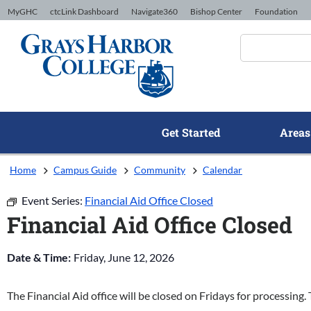
Skip to Content
MyGHC
ctcLink Dashboard
Navigate360
Bishop Center
Foundation
Get Started
Areas
Home
Campus Guide
Community
Calendar
Event Series:
Financial Aid Office Closed
Financial Aid Office Closed
Date & Time:
Friday, June 12, 2026
The Financial Aid office will be closed on Fridays for processing