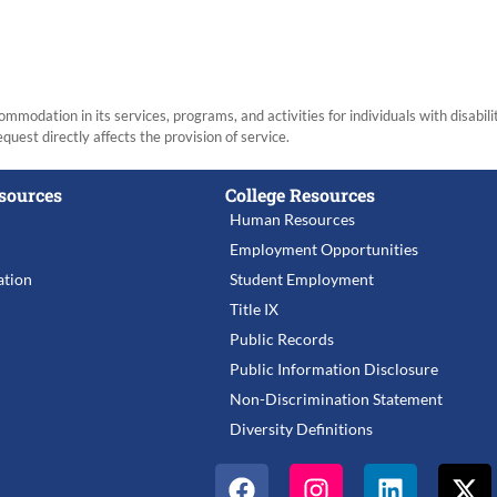
modation in its services, programs, and activities for individuals with disabi
equest directly affects the provision of service.
sources
College Resources
Human Resources
Employment Opportunities
tion
Student Employment
Title IX
Public Records
Public Information Disclosure
Non-Discrimination Statement
Diversity Definitions