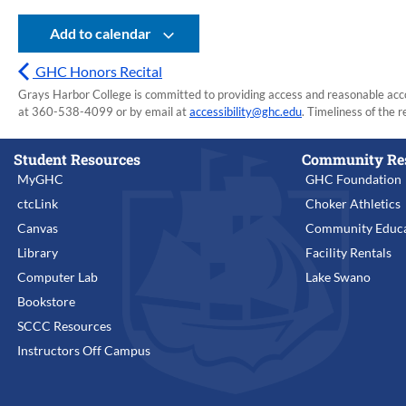
Add to calendar
GHC Honors Recital
Grays Harbor College is committed to providing access and reasonable accom
at 360-538-4099 or by email at
accessibility@ghc.edu
. Timeliness of the r
Student Resources
Community Re
MyGHC
GHC Foundation
ctcLink
Choker Athletics
Canvas
Community Educa
Library
Facility Rentals
Computer Lab
Lake Swano
Bookstore
SCCC Resources
Instructors Off Campus