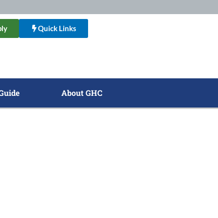
ly
Quick Links
Guide
About GHC