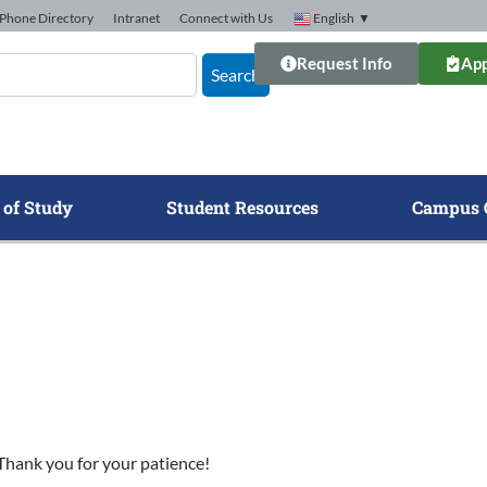
Phone Directory
Intranet
Connect with Us
English
▼
Request Info
App
Search
 of Study
Student Resources
Campus 
. Thank you for your patience!