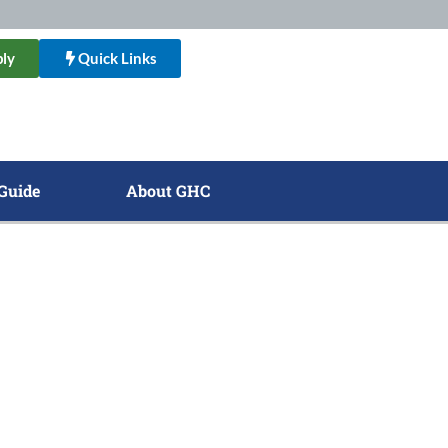
ly
Quick Links
Guide
About GHC