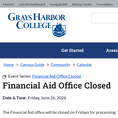
Skip to Content
MyGHC
ctcLink Dashboard
Navigate360
Bishop Center
Foundation
Get Started
Areas
Home
Campus Guide
Community
Calendar
Event Series:
Financial Aid Office Closed
Financial Aid Office Closed
Date & Time:
Friday, June 26, 2026
The Financial Aid office will be closed on Fridays for processing