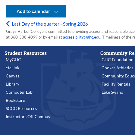
Add to calendar
Last Day of the quarter - Spring 2026
Grays Harbor College is committed to providing access and reasonable accom
at 360-538-4099 or by email at
accessibility@ghc.edu
. Timeliness of the r
Student Resources
Community Re
MyGHC
GHC Foundation
ctcLink
Choker Athletics
Canvas
Community Educa
Library
Facility Rentals
Computer Lab
Lake Swano
Bookstore
SCCC Resources
Instructors Off Campus