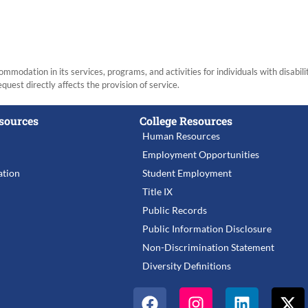
modation in its services, programs, and activities for individuals with disabi
equest directly affects the provision of service.
sources
College Resources
Human Resources
Employment Opportunities
tion
Student Employment
Title IX
Public Records
Public Information Disclosure
Non-Discrimination Statement
Diversity Definitions