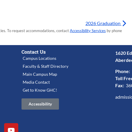
2026 Graduation
lities. To request accommodations, contact
Accessibility Services
by phone
Contact Us
1620 Ed
Campus Locations
Aberde
Faculty & Staff Directory
Phone:
Main Campus Map
Toll Fre
Media Contact
Fax:
36
Get to Know GHC!
admissi
Accessibility