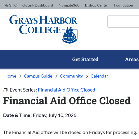
Skip to Content
MyGHC
ctcLink Dashboard
Navigate360
Bishop Center
Foundation
Get Started
Areas
Home
Campus Guide
Community
Calendar
Event Series:
Financial Aid Office Closed
Financial Aid Office Closed
Date & Time:
Friday, July 10, 2026
The Financial Aid office will be closed on Fridays for processing