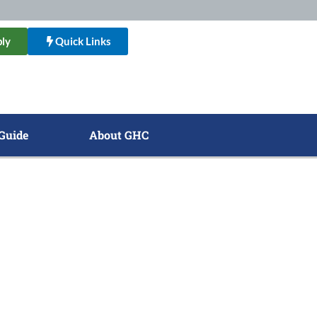
ly
Quick Links
Guide
About GHC