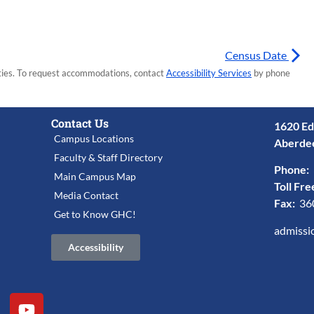
Census Date
lities. To request accommodations, contact
Accessibility Services
by phone
Contact Us
1620 Ed
Campus Locations
Aberde
Faculty & Staff Directory
Phone:
Main Campus Map
Toll Fre
Media Contact
Fax:
36
Get to Know GHC!
admissi
Accessibility