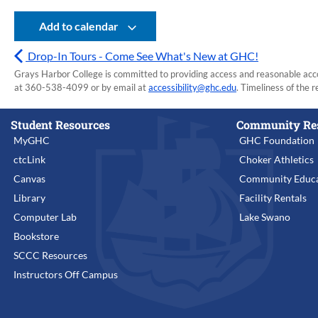
Add to calendar
Drop-In Tours - Come See What's New at GHC!
Grays Harbor College is committed to providing access and reasonable accom
at 360-538-4099 or by email at
accessibility@ghc.edu
. Timeliness of the r
Student Resources
Community Re
MyGHC
GHC Foundation
ctcLink
Choker Athletics
Canvas
Community Educa
Library
Facility Rentals
Computer Lab
Lake Swano
Bookstore
SCCC Resources
Instructors Off Campus