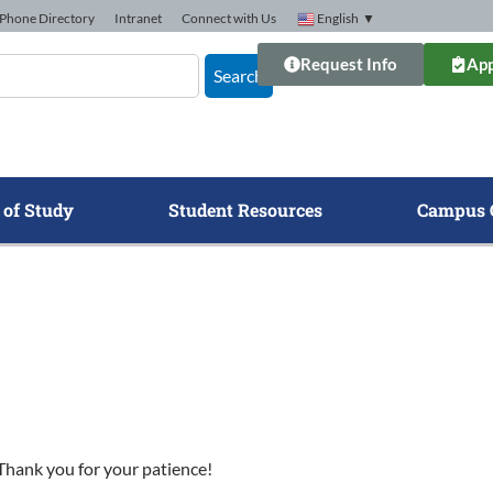
Phone Directory
Intranet
Connect with Us
English
▼
Request Info
App
Search
 of Study
Student Resources
Campus 
. Thank you for your patience!