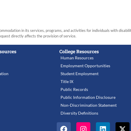
modation in its services, programs, and activities for individuals with disabi
equest directly affects the provision of service.
sources
College Resources
Human Resources
Employment Opportunities
tion
Student Employment
Title IX
Public Records
Public Information Disclosure
Non-Discrimination Statement
Diversity Definitions