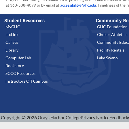
at 360-538-4099 or by email at
accessibility@ghc.edu
. Timeliness of the r
Student Resources
Community Re
MyGHC
GHC Foundation
ctcLink
Choker Athletics
Canvas
Community Educa
Library
Facility Rentals
Computer Lab
Lake Swano
Bookstore
SCCC Resources
Instructors Off Campus
Copyright © 2026 Grays Harbor College
Privacy Notice
Feedback