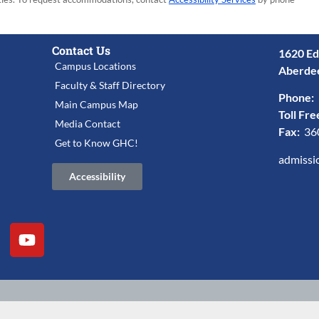
Contact Us
1620 Ed
Campus Locations
Aberde
Faculty & Staff Directory
Phone:
Main Campus Map
Toll Fre
Media Contact
Fax:
36
Get to Know GHC!
admissi
Accessibility