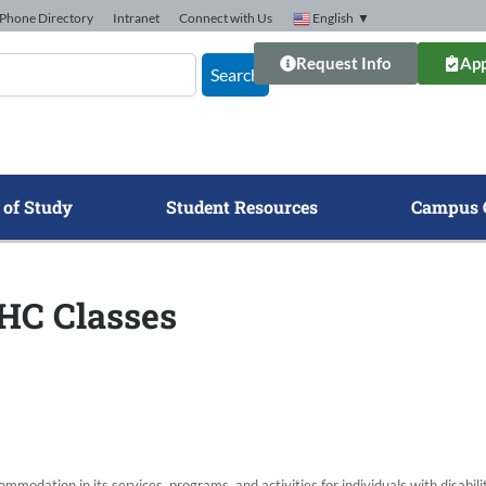
Phone Directory
Intranet
Connect with Us
English
▼
Request Info
App
Search
 of Study
Student Resources
Campus 
GHC Classes
modation in its services, programs, and activities for individuals with disabi