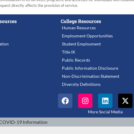
equest directly affects the provision of service.
sources
College Resources
Human Resources
Employment Opportunities
tion
Student Employment
Title IX
Public Records
Public Information Disclosure
Non-Discrimination Statement
Diversity Definitions
More Social Media
COVID-19 Information