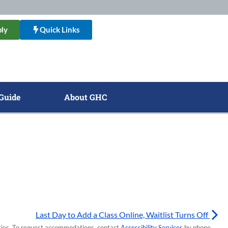
ly
Quick Links
Guide
About GHC
Last Day to Add a Class Online, Waitlist Turns Off
lities. To request accommodations, contact
Accessibility Services
by phone