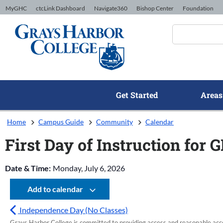
Skip to Content
MyGHC
ctcLink Dashboard
Navigate360
Bishop Center
Foundation
Get Started
Areas
Home
Campus Guide
Community
Calendar
First Day of Instruction for 
Date & Time:
Monday, July 6, 2026
Add to calendar
Independence Day (No Classes)
Grays Harbor College is committed to providing access and reasonable accom