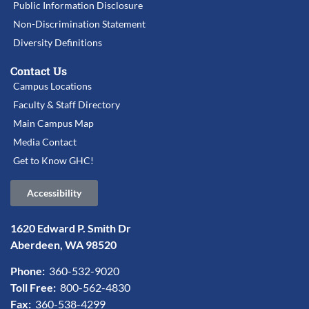
Public Information Disclosure
Non-Discrimination Statement
Diversity Definitions
Contact Us
Campus Locations
Faculty & Staff Directory
Main Campus Map
Media Contact
Get to Know GHC!
Accessibility
1620 Edward P. Smith Dr
Aberdeen, WA 98520
Phone:
360-532-9020
Toll Free:
800-562-4830
Fax:
360-538-4299