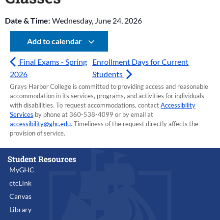
Date & Time:
Wednesday, June 24, 2026
Add to calendar
Final Exams - Spring
Enrollment Days for Current
2026
Students
Grays Harbor College is committed to providing access and reasonable
accommodation in its services, programs, and activities for individuals
with disabilities. To request accommodations, contact
Accessibility
Services
by phone at 360-538-4099 or by email at
accessibility@ghc.edu
. Timeliness of the request directly affects the
provision of service.
Student Resources
MyGHC
ctcLink
Canvas
Library