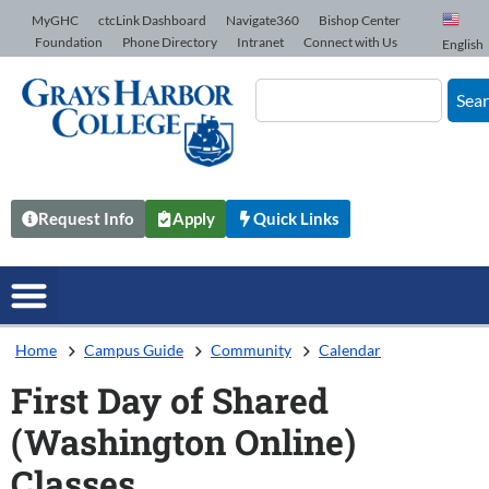
Skip to Content
MyGHC
ctcLink Dashboard
Navigate360
Bishop Center
Foundation
Phone Directory
Intranet
Connect with Us
English
Sea
Request Info
Apply
Quick Links
Home
Campus Guide
Community
Calendar
First Day of Shared
(Washington Online)
Classes