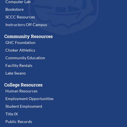
Computer Lab
Bookstore
SCCC Resources
Instructors Off Campus
Community Resources
GHC Foundation
Choker Athletics
Community Education
Facility Rentals
Lake Swano
College Resources
Human Resources
Employment Opportunities
Student Employment
Title IX
Public Records