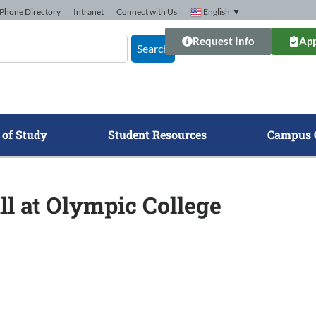
Phone Directory
Intranet
Connect with Us
English
▼
Request Info
App
Search
 of Study
Student Resources
Campus 
ll at Olympic College