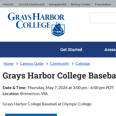
Skip to Content
MyGHC
ctcLink Dashboard
Navigate360
Bishop Center
Foundation
Get Started
Areas
Home
Campus Guide
Community
Calendar
Grays Harbor College Baseba
Date & Time:
Thursday, May 7, 2026
at
3:00 pm
-
6:00 pm
PDT
Location:
Bremerton, WA
Grays Harbor College Baseball at Olympic College