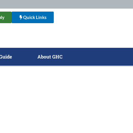
ly
Quick Links
Guide
About GHC