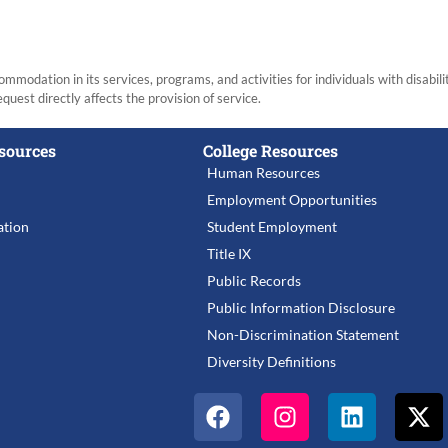
modation in its services, programs, and activities for individuals with disabi
equest directly affects the provision of service.
sources
College Resources
Human Resources
Employment Opportunities
tion
Student Employment
Title IX
Public Records
Public Information Disclosure
Non-Discrimination Statement
Diversity Definitions