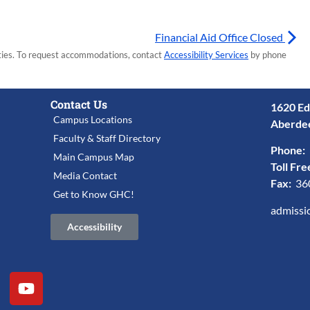
Financial Aid Office Closed
lities. To request accommodations, contact
Accessibility Services
by phone
Contact Us
1620 Ed
Campus Locations
Aberde
Faculty & Staff Directory
Phone:
Main Campus Map
Toll Fre
Media Contact
Fax:
36
Get to Know GHC!
admissi
Accessibility