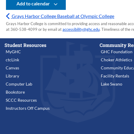
Add to calendar
Grays Harbor College Baseball at Olympic College
Grays Harbor College is committed to providing access and reasonable accom
at 360-538-4099 or by email at
accessibility@ghc.edu
. Timeliness of the r
Student Resources
Community Re
MyGHC
GHC Foundation
ctcLink
Choker Athletics
Canvas
Community Educa
Library
Facility Rentals
Computer Lab
Lake Swano
Bookstore
SCCC Resources
Instructors Off Campus