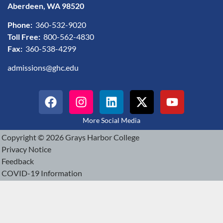
Aberdeen, WA 98520
Phone:
360-532-9020
Toll Free:
800-562-4830
Fax:
360-538-4299
admissions@ghc.edu
More Social Media
Copyright © 2026 Grays Harbor College
Privacy Notice
Feedback
COVID-19 Information