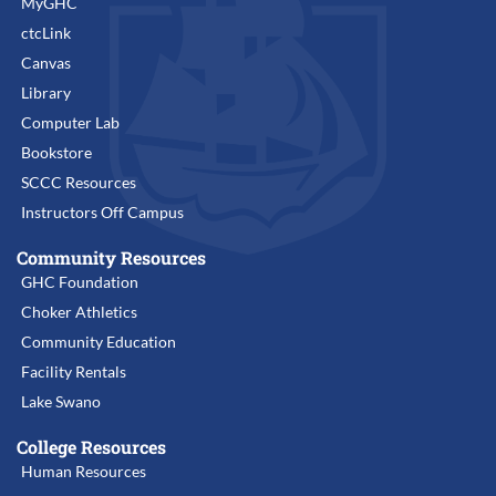
MyGHC
ctcLink
Canvas
Library
Computer Lab
Bookstore
SCCC Resources
Instructors Off Campus
Community Resources
GHC Foundation
Choker Athletics
Community Education
Facility Rentals
Lake Swano
College Resources
Human Resources