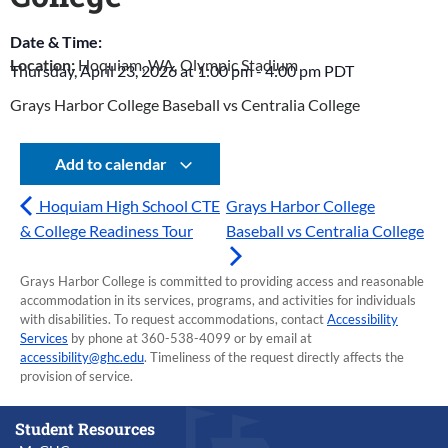
Date & Time:
Location:
Hoquiam, WA, Olympic Stadium
Thursday, April 23, 2026
at
1:00 pm
-
4:00 pm
PDT
Grays Harbor College Baseball vs Centralia College
Add to calendar
Hoquiam High School CTE
Grays Harbor College
& College Readiness Tour
Baseball vs Centralia College
Grays Harbor College is committed to providing access and reasonable
accommodation in its services, programs, and activities for individuals
with disabilities. To request accommodations, contact
Accessibility
Services
by phone at 360-538-4099 or by email at
accessibility@ghc.edu
. Timeliness of the request directly affects the
provision of service.
Student Resources