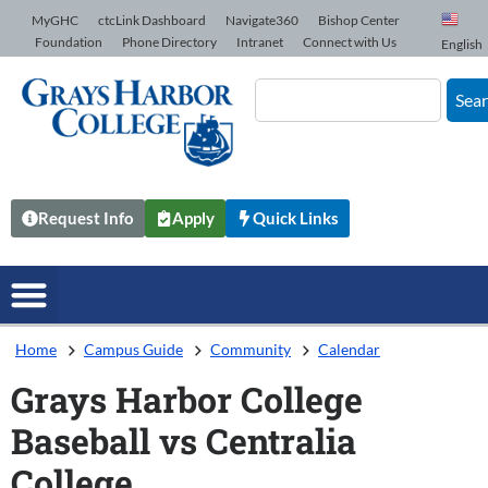
Skip to Content
MyGHC
ctcLink Dashboard
Navigate360
Bishop Center
Foundation
Phone Directory
Intranet
Connect with Us
English
Sea
Request Info
Apply
Quick Links
Home
Campus Guide
Community
Calendar
Grays Harbor College
Baseball vs Centralia
College