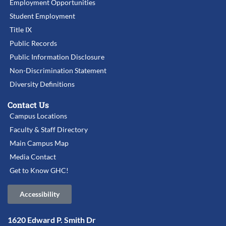
Employment Opportunities
Student Employment
Title IX
Public Records
Public Information Disclosure
Non-Discrimination Statement
Diversity Definitions
Contact Us
Campus Locations
Faculty & Staff Directory
Main Campus Map
Media Contact
Get to Know GHC!
Accessibility
1620 Edward P. Smith Dr