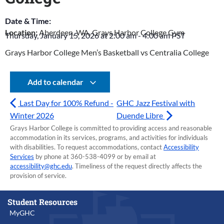
Date & Time:
Location:
Aberdeen, WA, Grays Harbor College Gym
Thursday, January 15, 2026
at
2:00 am
-
4:00 am
PST
Grays Harbor College Men’s Basketball vs Centralia College
Add to calendar
Last Day for 100% Refund -
GHC Jazz Festival with
Winter 2026
Duende Libre
Grays Harbor College is committed to providing access and reasonable
accommodation in its services, programs, and activities for individuals
with disabilities. To request accommodations, contact
Accessibility
Services
by phone at 360-538-4099 or by email at
accessibility@ghc.edu
. Timeliness of the request directly affects the
provision of service.
Student Resources
MyGHC