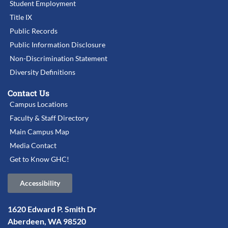
Student Employment
Title IX
Public Records
Public Information Disclosure
Non-Discrimination Statement
Diversity Definitions
Contact Us
Campus Locations
Faculty & Staff Directory
Main Campus Map
Media Contact
Get to Know GHC!
Accessibility
1620 Edward P. Smith Dr
Aberdeen, WA 98520