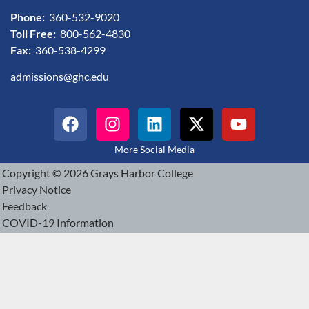
Phone:
360-532-9020
Toll Free:
800-562-4830
Fax:
360-538-4299
admissions@ghc.edu
More Social Media
Copyright © 2026 Grays Harbor College
Privacy Notice
Feedback
COVID-19 Information