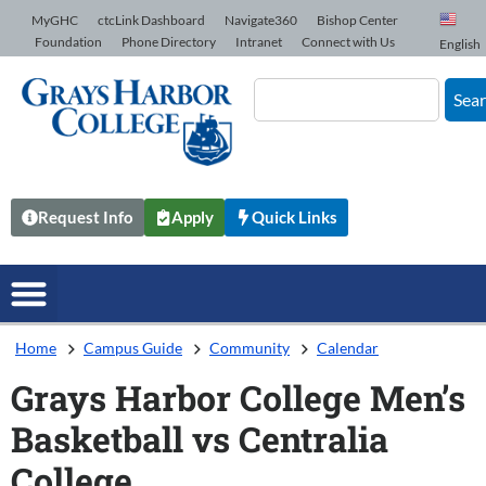
Skip to Content
MyGHC
ctcLink Dashboard
Navigate360
Bishop Center
Foundation
Phone Directory
Intranet
Connect with Us
English
Sea
Request Info
Apply
Quick Links
Home
Campus Guide
Community
Calendar
Grays Harbor College Men’s
Basketball vs Centralia
College