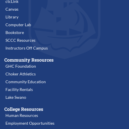
ctcLink
Canvas
Library
Computer Lab
Bookstore
SCCC Resources
Instructors Off Campus
Community Resources
GHC Foundation
Choker Athletics
Community Education
Facility Rentals
Lake Swano
College Resources
Human Resources
Employment Opportunities