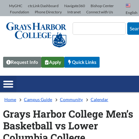
Skip to Content
MyGHC
ctcLink Dashboard
Navigate360
Bishop Center
Foundation
Phone Directory
Intranet
Connect with Us
English
Sea
Request Info
Apply
Quick Links
Home
Campus Guide
Community
Calendar
Grays Harbor College Men’s
Basketball vs Lower
Columbia College