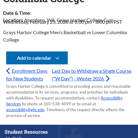
Date & Time:
Location:
Aberdeen, WA, Grays Harbor College Gym
Wednesday, February 25, 2026
at
6:00 pm
-
8:00 pm
PST
Grays Harbor College Men’s Basketball vs Lower Columbia
College
Add to calendar
Enrollment Days
Last Day to Withdraw a Single Course
for New Students
("W Day") - Winter 2026
Grays Harbor College is committed to providing access and reasonable
accommodation in its services, programs, and activities for individuals
with disabilities. To request accommodations, contact
Accessibility
Services
by phone at 360-538-4099 or by email at
accessibility@ghc.edu
. Timeliness of the request directly affects the
provision of service.
Student Resources