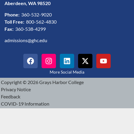
Aberdeen, WA 98520
Phone:
360-532-9020
Toll Free:
800-562-4830
Fax:
360-538-4299
admissions@ghc.edu
More Social Media
Copyright © 2026 Grays Harbor College
Privacy Notice
Feedback
COVID-19 Information