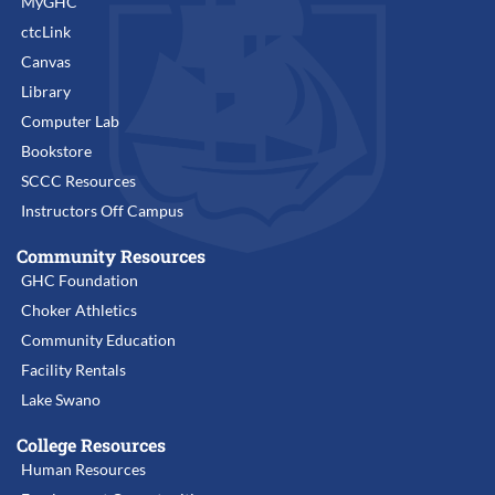
MyGHC
ctcLink
Canvas
Library
Computer Lab
Bookstore
SCCC Resources
Instructors Off Campus
Community Resources
GHC Foundation
Choker Athletics
Community Education
Facility Rentals
Lake Swano
College Resources
Human Resources