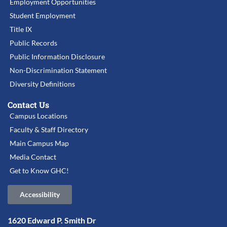
Employment Opportunities
Student Employment
Title IX
Public Records
Public Information Disclosure
Non-Discrimination Statement
Diversity Definitions
Contact Us
Campus Locations
Faculty & Staff Directory
Main Campus Map
Media Contact
Get to Know GHC!
Accessibility
1620 Edward P. Smith Dr