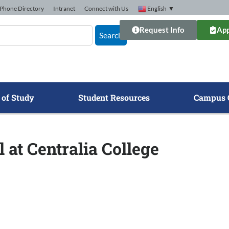
Phone Directory
Intranet
Connect with Us
English
▼
Request Info
App
Search
 of Study
Student Resources
Campus 
 at Centralia College