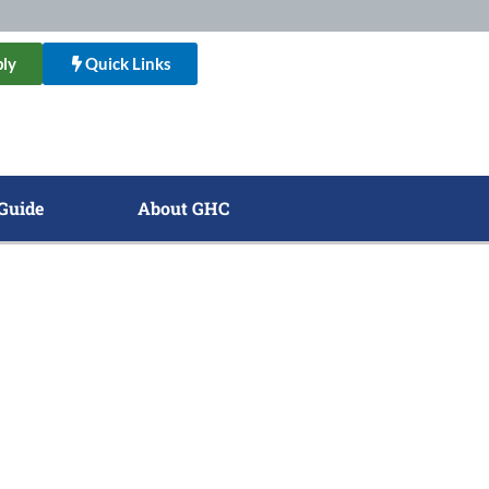
ly
Quick Links
Guide
About GHC