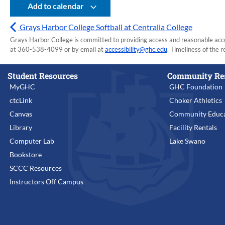
Add to calendar
Grays Harbor College Softball at Centralia College
Grays Harbor College is committed to providing access and reasonable accom
at 360-538-4099 or by email at
accessibility@ghc.edu
. Timeliness of the r
Student Resources
Community Re
MyGHC
GHC Foundation
ctcLink
Choker Athletics
Canvas
Community Educa
Library
Facility Rentals
Computer Lab
Lake Swano
Bookstore
SCCC Resources
Instructors Off Campus