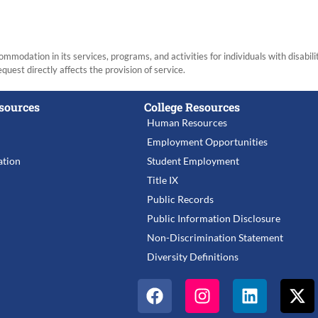
modation in its services, programs, and activities for individuals with disabi
equest directly affects the provision of service.
sources
College Resources
Human Resources
Employment Opportunities
tion
Student Employment
Title IX
Public Records
Public Information Disclosure
Non-Discrimination Statement
Diversity Definitions