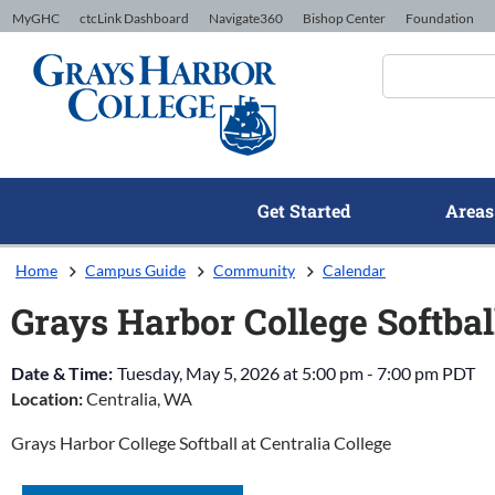
Skip to Content
MyGHC
ctcLink Dashboard
Navigate360
Bishop Center
Foundation
Get Started
Areas
Home
Campus Guide
Community
Calendar
Grays Harbor College Softball
Date & Time:
Tuesday, May 5, 2026
at
5:00 pm
-
7:00 pm
PDT
Location:
Centralia, WA
Grays Harbor College Softball at Centralia College