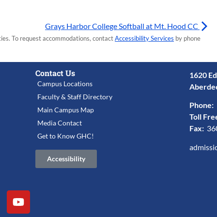
Grays Harbor College Softball at Mt. Hood CC
lities. To request accommodations, contact
Accessibility Services
by phone
Contact Us
1620 Ed
Campus Locations
Aberde
Faculty & Staff Directory
Phone:
Main Campus Map
Toll Fre
Media Contact
Fax:
36
Get to Know GHC!
admissi
Accessibility